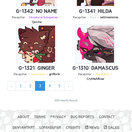
G-1342: NO NAME
G-1341: HILDA
Pacapillar
・
Unnatural Subspecies
・
Pacapillar
・
Rare
・
saltinesmores
Quiche
G-1321: GINGER
G-1310: DAMASCUS
Pacapillar
・
Super Rare
・
grifforik
Pacapillar
・
Super Rare
・
CryMeARiver
‹
1
2
3
4
5
›
104 results found.
ABOUT
TERMS
PRIVACY
BUG REPORTS
CONTACT
DEVIANTART
LOREKEEPER
CREDITS
NEWS
SALES