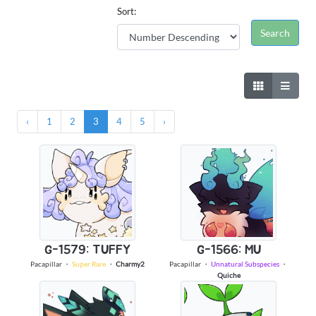
Sort:
‹
1
2
3
4
5
›
G-1579: TUFFY
G-1566: MU
Pacapillar
・
Super Rare
・
Charmy2
Pacapillar
・
Unnatural Subspecies
・
Quiche