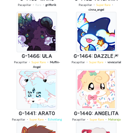
Pacapillar
・
Rare
・
grifforik
Pacapillar
・
Super Rare
・
cinna_angel
G-1466: ULA
G-1464: DAZZLE🎆
Pacapillar
・
Super Rare
・
Muffin-
Pacapillar
・
Super Rare
・
vovscurial
Angel
G-1441: ARATO
G-1440: ANGELITA
Pacapillar
・
Super Rare
・
Echoklang
Pacapillar
・
Super Rare
・
Maharaja