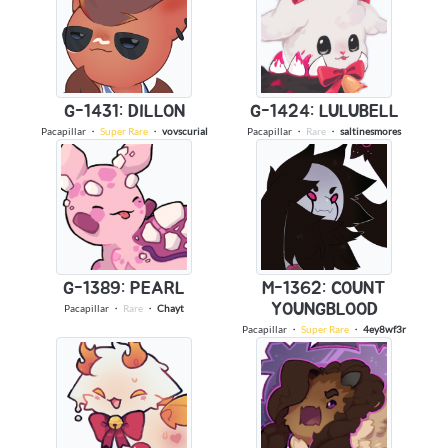
G-1431: DILLON
G-1424: LULUBELL
Pacapillar
・
Super Rare
・
vovscurial
Pacapillar
・
Rare
・
saltinesmores
G-1389: PEARL
M-1362: COUNT
YOUNGBLOOD
Pacapillar
・
Rare
・
Chayt
Pacapillar
・
Super Rare
・
4ey8wf3r