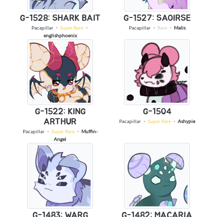
G-1528: SHARK BAIT
G-1527: SAOIRSE
Pacapillar
・
Super Rare
・
Pacapillar
・
Rare
・
Malis
englishphoenix
G-1522: KING
G-1504
ARTHUR
Pacapillar
・
Super Rare
・
Ashypie
Pacapillar
・
Super Rare
・
Muffin-
Angel
G-1483: WARG
G-1482: MACARIA