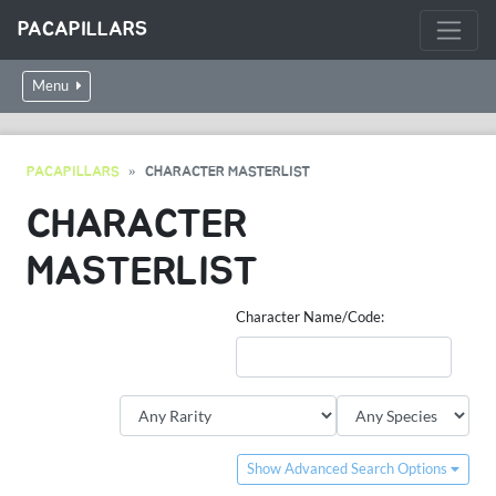
PACAPILLARS
Menu
PACAPILLARS
CHARACTER MASTERLIST
CHARACTER
MASTERLIST
Character Name/Code:
Show Advanced Search Options