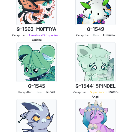
G-1563: MOFFIYA
G-1549
Pacapillar
・
Unnatural Subspecies
・
Pacapillar
・
Rare
・
Hiivernal
Quiche
G-1545
G-1544: SPINDEL
Pacapillar
・
Rare
・
Giuvell
Pacapillar
・
Super Rare
・
Muffin-
Angel