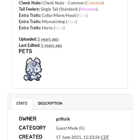
Cheek Nubs
:
Cheek Nubs - Common
(
Common
)
Tail Feelers
:
Single Tail (Standard)
(
Mutation
)
Extra Traits
:
Collar/Mane/Hood
(
Rare
)
Extra Traits
:
Mismatching
(
Rare
)
Extra Traits
:
Horns
(
Rare
)
Uploaded:
5 years ago
Last Edited:
5 years ago
PETS
STATS
DESCRIPTION
OWNER
grifforik
CATEGORY
Guest Made (G)
CREATED
17 June 2021, 15:33:26
CDT