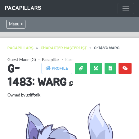
PACAPILLARS
Menu
PACAPILLARS
CHARACTER MASTERLIST
G-1483: WARG
Guest Made (G)
・
Pacapillar
・
Rare
G-
PROFILE
1483: WARG
Owned by
grifforik