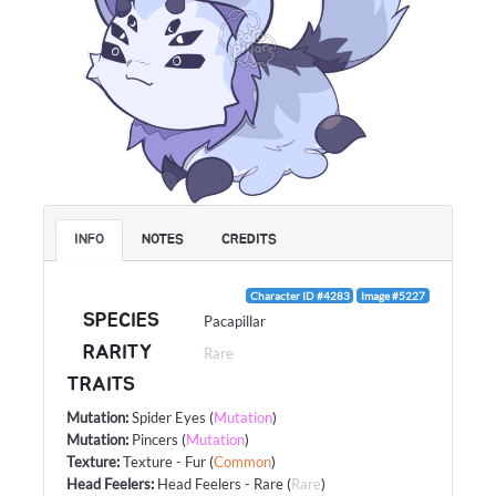
INFO
NOTES
CREDITS
Character ID #4283
Image #5227
SPECIES
Pacapillar
RARITY
Rare
TRAITS
Mutation
:
Spider Eyes
(
Mutation
)
Mutation
:
Pincers
(
Mutation
)
Texture
:
Texture - Fur
(
Common
)
Head Feelers
:
Head Feelers - Rare
(
Rare
)