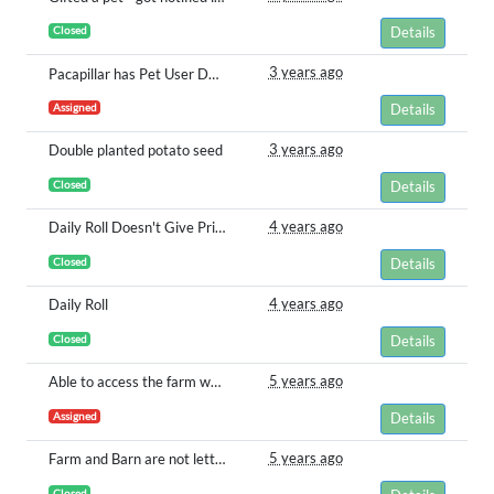
Closed
Details
3 years ago
Pacapillar has Pet User Does Not Own
Assigned
Details
3 years ago
Double planted potato seed
Closed
Details
4 years ago
Daily Roll Doesn't Give Prizes
Closed
Details
4 years ago
Daily Roll
Closed
Details
5 years ago
Able to access the farm when I never did the prompt
Assigned
Details
5 years ago
Farm and Barn are not letting me tend to them
Closed