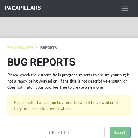
PACAPILLARS
PACAPILLARS
REPORTS
BUG REPORTS
Please check the current 'fix in progress' reports to ensure your bug is
not already being worked on! If the title is not descriptive enough, or
does not match your bug, feel free to create a new one.
Please note that certain bug reports cannot be viewed until
they are closed to prevent abuse.