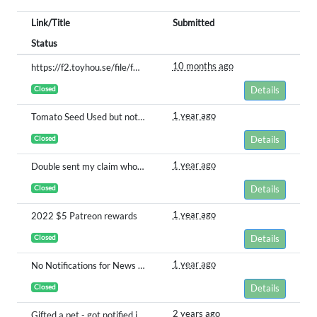
Link/Title
Submitted
Status
10 months ago
https://f2.toyhou.se/file/f2-toyhou-se/images/107382562_NOqHywxThI7RfD7.jpg
Closed
Details
1 year ago
Tomato Seed Used but not Planted
Closed
Details
1 year ago
Double sent my claim whoops
Closed
Details
1 year ago
2022 $5 Patreon rewards
Closed
Details
1 year ago
No Notifications for News & Sales Posts
Closed
Details
2 years ago
Gifted a pet - got notified it was given, but pet is not in my inventory?