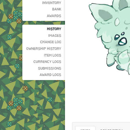
INVENTORY
BANK
AWARDS
HISTORY
IMAGES
CHANGE LOG
OWNERSHIP HISTORY
ITEM LOGS
CURRENCY LOGS
SUBMISSIONS
AWARD LOGS