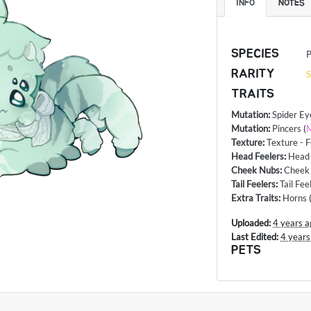
INFO
NOTES
SPECIES
P
RARITY
S
TRAITS
Mutation
:
Spider Ey
Mutation
:
Pincers
(
M
Texture
:
Texture - F
Head Feelers
:
Head 
Cheek Nubs
:
Cheek
Tail Feelers
:
Tail Fee
Extra Traits
:
Horns
Uploaded:
4 years a
Last Edited:
4 years
PETS