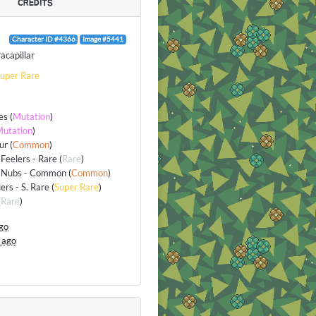
CREDITS
Character ID #4366
Image #5441
acapillar
uper Rare
es
(
Mutation
)
utation
)
ur
(
Common
)
Feelers - Rare
(
Rare
)
 Nubs - Common
(
Common
)
lers - S. Rare
(
Super Rare
)
(
Rare
)
go
 ago