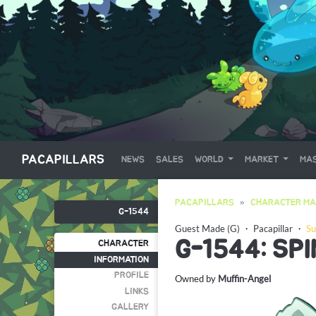
PACAPILLARS
NEWS
SALES
WORLD
MARKET
MAS
PACAPILLARS
CHARACTER MA
G-1544
Guest Made (G)
・
Pacapillar
・
Su
G-1544: SP
CHARACTER
INFORMATION
PROFILE
Owned by
Muffin-Angel
LINKS
GALLERY