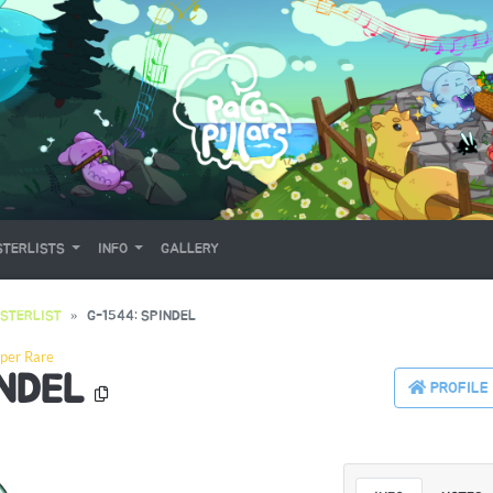
TERLISTS
INFO
GALLERY
STERLIST
G-1544: SPINDEL
per Rare
INDEL
PROFILE