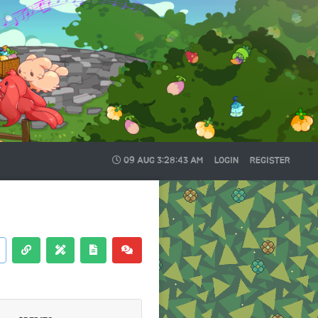
09 AUG
3:28:44 AM
LOGIN
REGISTER