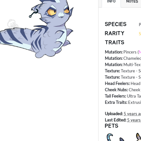
INFO
NOTES
SPECIES
P
RARITY
S
TRAITS
Mutation
:
Pincers
(
M
Mutation
:
Chameleon
Mutation
:
Multi-Tex
Texture
:
Texture - S
Texture
:
Texture - S
Head Feelers
:
Head
Cheek Nubs
:
Cheek 
Tail Feelers
:
Ultra Ta
Extra Traits
:
Extrus
Uploaded:
5 years a
Last Edited:
5 years
PETS