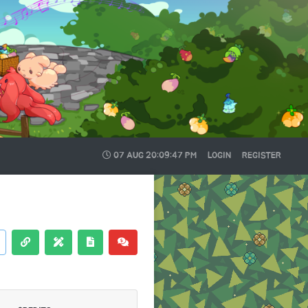
07 AUG
20:09:48 PM
LOGIN
REGISTER