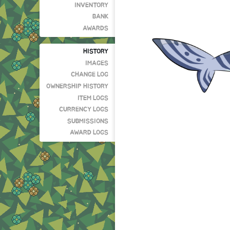
INVENTORY
BANK
AWARDS
HISTORY
IMAGES
CHANGE LOG
OWNERSHIP HISTORY
ITEM LOGS
CURRENCY LOGS
SUBMISSIONS
AWARD LOGS