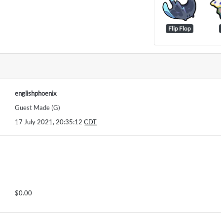
Flip Flop
englishphoenix
Guest Made (G)
17 July 2021, 20:35:12
CDT
$0.00