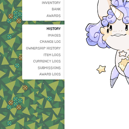
INVENTORY
BANK
AWARDS
HISTORY
IMAGES
CHANGE LOG
OWNERSHIP HISTORY
ITEM LOGS
CURRENCY LOGS
SUBMISSIONS
AWARD LOGS