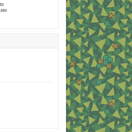
go
 ago