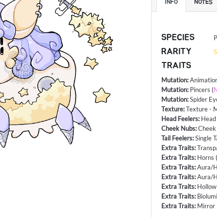
INFO
NOTES
SPECIES
P
RARITY
S
TRAITS
Mutation
:
Animatio
Mutation
:
Pincers
(
M
Mutation
:
Spider Ey
Texture
:
Texture - 
Head Feelers
:
Head 
Cheek Nubs
:
Cheek
Tail Feelers
:
Single T
Extra Traits
:
Transp
Extra Traits
:
Horns
Extra Traits
:
Aura/H
Extra Traits
:
Aura/H
Extra Traits
:
Hollow
Extra Traits
:
Biolum
Extra Traits
:
Mirror