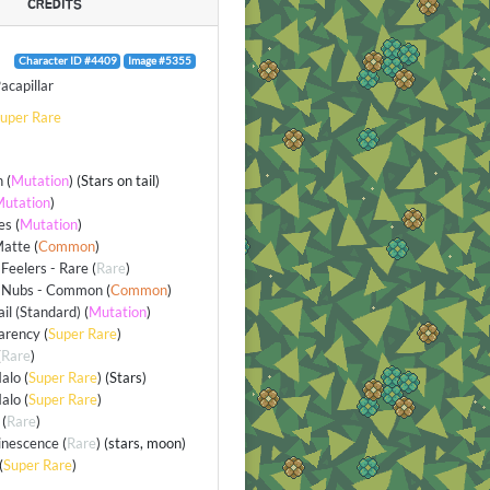
CREDITS
Character ID #4409
Image #5355
acapillar
uper Rare
n
(
Mutation
) (Stars on tail)
utation
)
es
(
Mutation
)
Matte
(
Common
)
Feelers - Rare
(
Rare
)
 Nubs - Common
(
Common
)
ail (Standard)
(
Mutation
)
arency
(
Super Rare
)
(
Rare
)
alo
(
Super Rare
) (Stars)
alo
(
Super Rare
)
(
Rare
)
inescence
(
Rare
) (stars, moon)
(
Super Rare
)