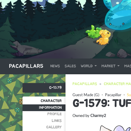
PACAPILLARS
NEWS
SALES
WORLD
MARKET
MAS
PACAPILLARS
CHARACTER MA
G-1579
Guest Made (G)
・
Pacapillar
・
Su
G-1579: TU
CHARACTER
INFORMATION
PROFILE
Owned by
Charmy2
LINKS
GALLERY