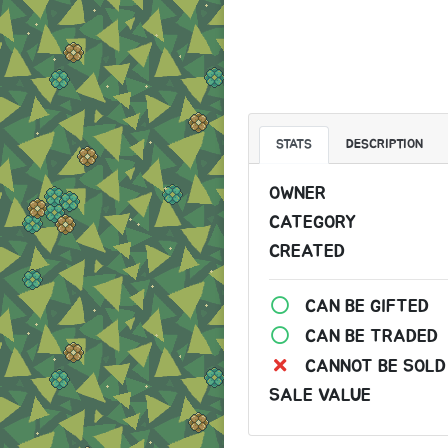
STATS
DESCRIPTION
OWNER
CATEGORY
CREATED
CAN BE GIFTED
CAN BE TRADED
CANNOT BE SOLD
SALE VALUE