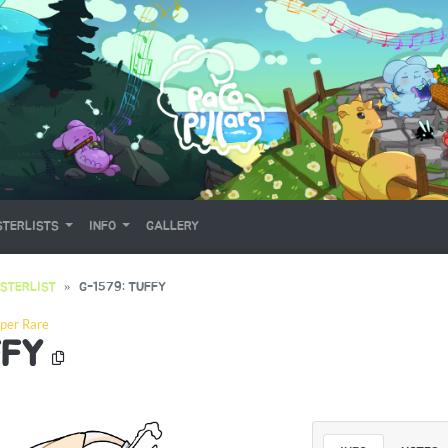
TERLISTS
INFO
GALLERY
STERLIST
G-1579: TUFFY
per Rare
FFY