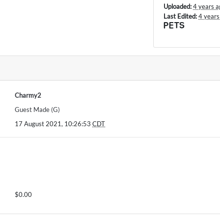
Uploaded:
4 years a
Last Edited:
4 years
PETS
Charmy2
Guest Made (G)
17 August 2021, 10:26:53
CDT
$0.00