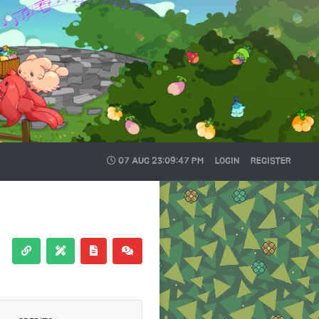
07 AUG
23:09:48 PM
LOGIN
REGISTER