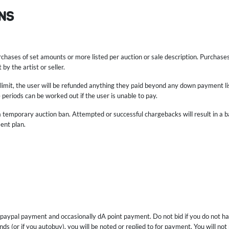
NS
rchases of set amounts or more listed per auction or sale description. Purcha
by the artist or seller.
e limit, the user will be refunded anything they paid beyond any down payment lis
 periods can be worked out if the user is unable to pay.
 a temporary auction ban. Attempted or successful chargebacks will result in a 
ent plan.
 paypal payment and occasionally dA point payment. Do not bid if you do not ha
ds (or if you autobuy), you will be noted or replied to for payment. You will not 