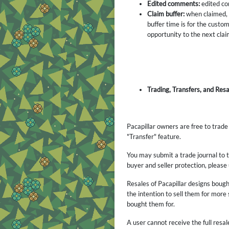
Edited comments:
edited com
Claim buffer:
when claimed, a
buffer time is for the custom
opportunity to the next clai
Trading, Transfers, and Resa
Pacapillar owners are free to trad
"Transfer" feature.
You may submit a trade journal to t
buyer and seller protection, please
Resales of Pacapillar designs bough
the intention to sell them for more
bought them for.
A user cannot receive the full re