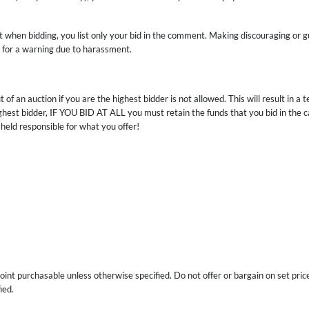
at when bidding, you list only your bid in the comment. Making discouraging or g
s for a warning due to harassment.
 of an auction if you are the highest bidder is not allowed. This will result in 
highest bidder, IF YOU BID AT ALL you must retain the funds that you bid in the
 held responsible for what you offer!
int purchasable unless otherwise specified. Do not offer or bargain on set price
ied.