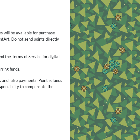
s will be available for purchase
tArt. Do not send points directly
nd the Terms of Service for digital
rring funds.
s and false payments. Point refunds
esponsibility to compensate the