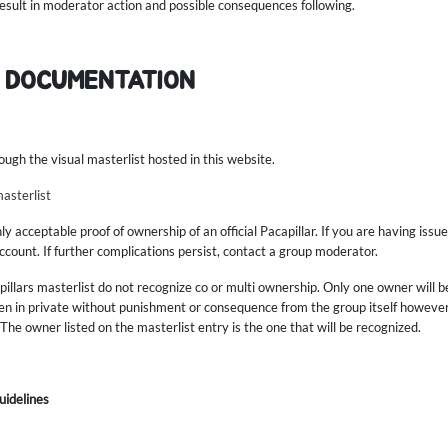
 result in moderator action and possible consequences following.
 DOCUMENTATION
ough the visual masterlist hosted in this website.
masterlist
 acceptable proof of ownership of an official Pacapillar. If you are having issue
count. If further complications persist, contact a group moderator.
illars masterlist do not recognize co or multi ownership. Only one owner will b
n in private without punishment or consequence from the group itself however,
The owner listed on the masterlist entry is the one that will be recognized.
uidelines