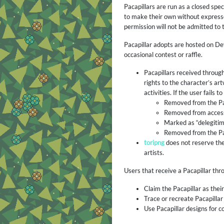
Pacapillars are run as a closed spe
to make their own without expresse
permission will not be admitted to
Pacapillar adopts are hosted on De
occasional contest or raffle.
Pacapillars received through
rights to the character’s a
activities. If the user fails
Removed from the Pac
Removed from access 
Marked as “delegitimi
Removed from the Pa
toripng
does not reserve the
artists.
Users that receive a Pacapillar th
Claim the Pacapillar as thei
Trace or recreate Pacapillar 
Use Pacapillar designs for 