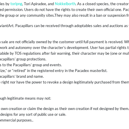
cies by
toripng
, Tori Apiradee, and
Nokkelborth
. As a closed species, the creato
d permission. Users do not have the rights to create their own official one. Pa
 the group or any community sites.They may also result in a ban or suspension f
viantArt. Pacapillars can be received through adoptables sales and auctions a
 sale are not officially owned by the customer until full payment is received. 
rtwork and autonomy over the character’s development. User has partial rights
 to abide by TOS regulations after fair warning, their character may be (one or mult
apillars’ group protections.
to the Pacapillars’ group and events.
ze,” or “retired” in the registered entry in the Pacadex masterlist.
capillars’ brand and name.
 right nor have the power to revoke a design legitimately purchased from them.
rough legitimate means may not:
r own creation or claim the design as their own creation if not designed by them
designs for any sort of public use or sale.
commercial purposes..