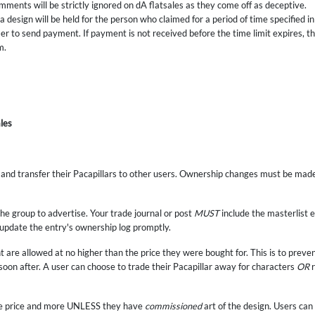
ments will be strictly ignored on dA flatsales as they come off as deceptive.
 design will be held for the person who claimed for a period of time specified in 
er to send payment. If payment is not received before the time limit expires, the
m.
les
e and transfer their Pacapillars to other users. Ownership changes must be mad
he group to advertise. Your trade journal or post
MUST
include the masterlist e
 update the entry's ownership log promptly.
t are allowed at no higher than the price they were bought for. This is to preve
 soon after. A user can choose to trade their Pacapillar away for characters
OR
r
sale price and more UNLESS they have
commissioned
art of the design. Users can 