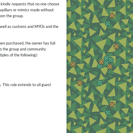
r kindly requests that no one choose
capillars or mimics made without
rom the group.
s well as customs and MYOs and the
When purchased, the owner has full
 to the group and community
iples of the following):
 This rule extends to all guest
.