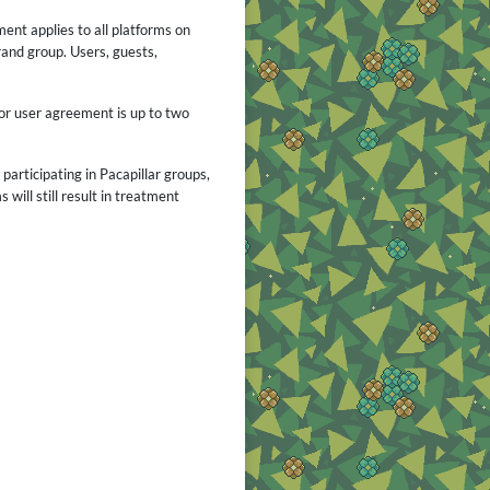
ent applies to all platforms on
rand group. Users, guests,
or user agreement is up to two
articipating in Pacapillar groups,
will still result in treatment