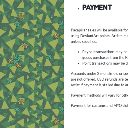
PAYMENT
Pacapillar sales will be available 
using DeviantArt points. Artists m
unless specified.
Paypal transactions may be c
goods purchases from the P
Point transactions may be d
Accounts under 2 months old or sus
are not offered. USD refunds are te
artist if payment is stalled due to 
Payment methods will vary for othe
Payment for customs and MYO slots 