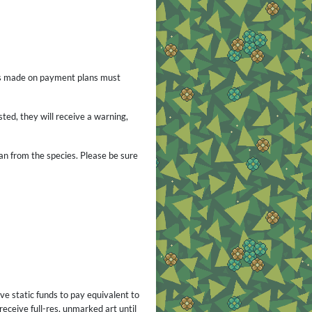
ses made on payment plans must
ted, they will receive a warning,
ban from the species. Please be sure
ve static funds to pay equivalent to
receive full-res, unmarked art until