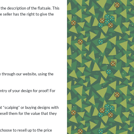
the description of the flatsale. This
 seller has the right to give the
e through our website, using the
ntry of your design for proof! For
nt “scalping” or buying designs with
esell them for the value that they
choose to resell up to the price