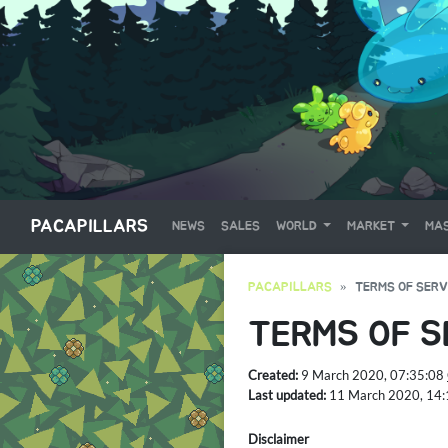
PACAPILLARS
NEWS
SALES
WORLD
MARKET
MAS
PACAPILLARS
TERMS OF SERV
TERMS OF S
Created:
9 March 2020, 07:35:08
Last updated:
11 March 2020, 14
Disclaimer