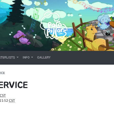
TERLISTS
INFO
GALLERY
ICE
ERVICE
CST
:11:52
CST