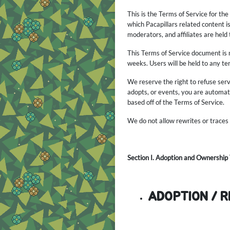
This is the Terms of Service for th
which Pacapillars related content i
moderators, and affiliates are held
This Terms of Service document is 
weeks. Users will be held to any t
We reserve the right to refuse ser
adopts, or events, you are automati
based off of the Terms of Service.
We do not allow rewrites or traces
Section I. Adoption and Ownership
ADOPTION / 