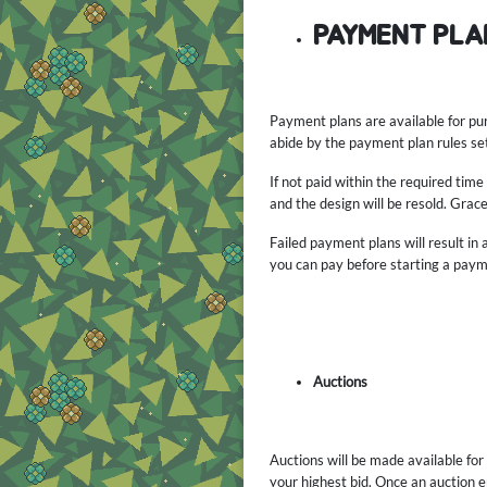
PAYMENT PLA
Payment plans are available for pu
abide by the payment plan rules set 
If not paid within the required tim
and the design will be resold. Grace
Failed payment plans will result in
you can pay before starting a paym
Auctions
Auctions will be made available for
your highest bid. Once an auction en