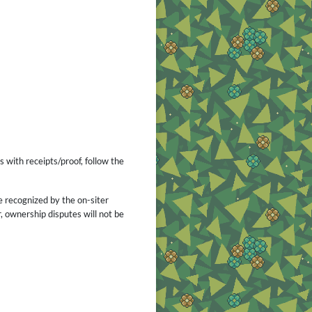
s with receipts/proof, follow the
e recognized by the on-siter
 ownership disputes will not be