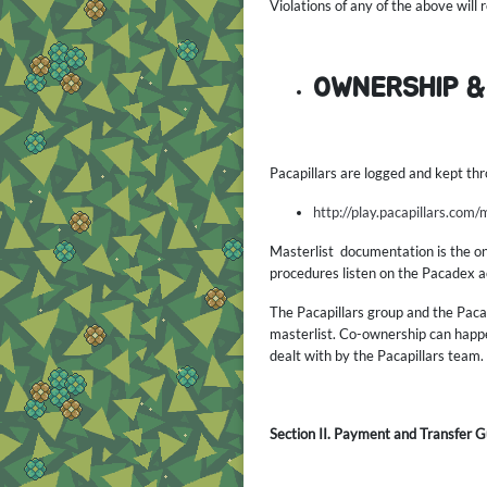
Violations of any of the above will
OWNERSHIP &
Pacapillars are logged and kept thr
http://play.pacapillars.com/
Masterlist documentation is the only
procedures listen on the Pacadex ac
The Pacapillars group and the Pacap
masterlist. Co-ownership can happe
dealt with by the Pacapillars team. 
Section II. Payment and Transfer G