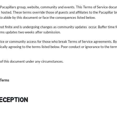
e Pacapillars group, website, community and events. This Terms of Service docum
s hosted. These terms override those of guests and affiliates to the Pacapillar b
 to abide by this document or face the consequences listed below.
not finite and is undergoing changes as community updates occur. Buffer time f
erms updates two weeks after submission.
vice or community access for those who break Terms of Service agreements. By p
cally agreeing to the terms listed below. Poor conduct or ignorance to the terms 
 of this document under any circumstances.
 Terms
RECEPTION