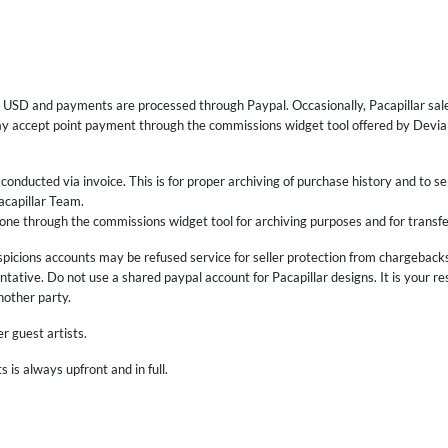
for USD and payments are processed through Paypal. Occasionally, Pacapillar sale
ay accept point payment through the commissions widget tool offered by Devian
onducted via invoice. This is for proper archiving of purchase history and to se
acapillar Team.
one through the commissions widget tool for archiving purposes and for transfe
picions accounts may be refused service for seller protection from chargeback
ntative. Do not use a shared paypal account for Pacapillar designs. It is your r
another party.
r guest artists.
is always upfront and in full.