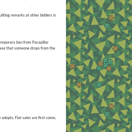
uilting remarks at other bidders is
a temporary ban from
Pacapillar
 case that someone drops from the
 adopts. Flat sales are first come,