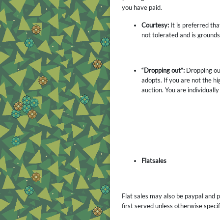
you have paid.
Courtesy:
It is preferred th
not tolerated and is ground
“Dropping out”:
Dropping out
adopts. If you are not the 
auction. You are individually
Flatsales
Flat sales may also be paypal and po
first served unless otherwise specif