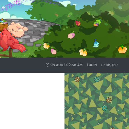
08 AUG
1:02:59 AM
LOGIN
REGISTER