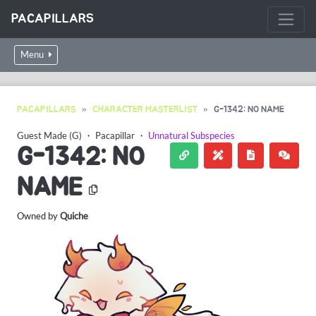
PACAPILLARS
Menu
PACAPILLARS
CHARACTER MASTERLIST
G-1342: NO NAME
Guest Made (G)
・
Pacapillar
・
Unnatural Subspecies
G-1342: NO
NAME
Owned by
Quiche