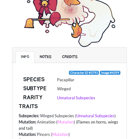
INFO
NOTES
CREDITS
Character ID #3791
Image #4359
SPECIES
Pacapillar
SUBTYPE
Winged
RARITY
Unnatural Subspecies
TRAITS
Subspecies
:
Winged Subspecies
(
Unnatural Subspecies
)
Mutation
:
Animation
(
Mutation
) (Flames on horns, wings
and tail)
Mutation
:
Pincers
(
Mutation
)