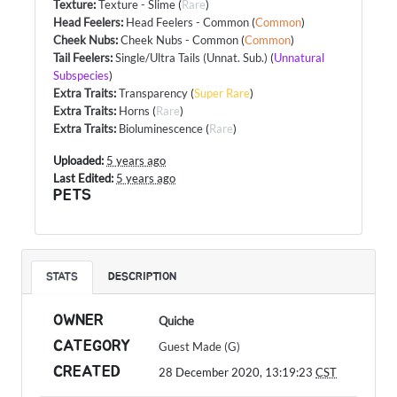
Texture
:
Texture - Slime
(
Rare
)
Head Feelers
:
Head Feelers - Common
(
Common
)
Cheek Nubs
:
Cheek Nubs - Common
(
Common
)
Tail Feelers
:
Single/Ultra Tails (Unnat. Sub.)
(
Unnatural
Subspecies
)
Extra Traits
:
Transparency
(
Super Rare
)
Extra Traits
:
Horns
(
Rare
)
Extra Traits
:
Bioluminescence
(
Rare
)
Uploaded:
5 years ago
Last Edited:
5 years ago
PETS
STATS
DESCRIPTION
OWNER
Quiche
CATEGORY
Guest Made (G)
CREATED
28 December 2020, 13:19:23
CST