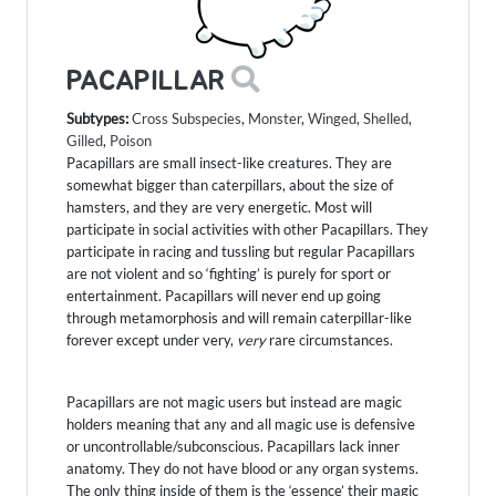
PACAPILLAR
Subtypes:
Cross Subspecies
,
Monster
,
Winged
,
Shelled
,
Gilled
,
Poison
Pacapillars are small insect-like creatures. They are
somewhat bigger than caterpillars, about the size of
hamsters, and they are very energetic. Most will
participate in social activities with other Pacapillars. They
participate in racing and tussling but regular Pacapillars
are not violent and so ‘fighting’ is purely for sport or
entertainment. Pacapillars will never end up going
through metamorphosis and will remain caterpillar-like
forever except under very,
very
rare circumstances.
Pacapillars are not magic users but instead are magic
holders meaning that any and all magic use is defensive
or uncontrollable/subconscious. Pacapillars lack inner
anatomy. They do not have blood or any organ systems.
The only thing inside of them is the ‘essence’ their magic