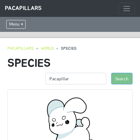
PACAPILLARS
Menu
PACAPILLARS
WORLD
SPECIES
SPECIES