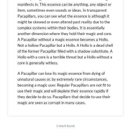
manifests in. This essence can be anything, any object or
item, sometimes even sounds or ideas. In transparent
Pacapillars, you can see what the essence is although it
might be skewed or even altered past reality due to the
complex systems within their bodies. It is essentially
another dimension where they hold their magic and core.
A Pacapillar without a magic essence becomes a Hollo.
Not a hollow Pacapillar but a Hollo. A Hollo is a dead shell
of the former Pacapillar filled with a shadow substitute. A
Hollo with a core is a terrible threat but a Hollo without a
core is generally witless.
A Pacapillar can lose its magic essence from dying of
unnatural causes or, by extremely rare circumstances,
becoming a magic user. Regular Pacapillars are not fit to
use their magic and will deplete their essence rapidly if
they decide to do so. Pacapillars that decide to use their
magic are seen as corrupt in many cases.
1 result found.