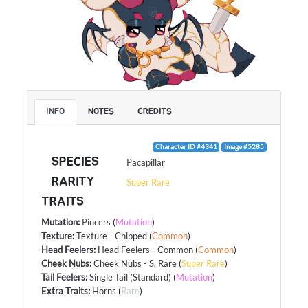
INFO
NOTES
CREDITS
Character ID #4341
Image #5285
SPECIES
Pacapillar
RARITY
Super Rare
TRAITS
Mutation
:
Pincers
(
Mutation
)
Texture
:
Texture - Chipped
(
Common
)
Head Feelers
:
Head Feelers - Common
(
Common
)
Cheek Nubs
:
Cheek Nubs - S. Rare
(
Super Rare
)
Tail Feelers
:
Single Tail (Standard)
(
Mutation
)
Extra Traits
:
Horns
(
Rare
)