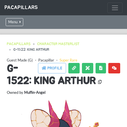
PACAPILLARS
Menu
PACAPILLARS
CHARACTER MASTERLIST
G-1522: KING ARTHUR
Guest Made (G)
・
Pacapillar
・
Super Rare
G-
PROFILE
1522: KING ARTHUR
Owned by
Muffin-Angel