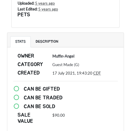
Uploaded:
5 years ago
Last Edited:
5 years ago
PETS
STATS
DESCRIPTION
OWNER
Muffin-Angel
CATEGORY
Guest Made (G)
CREATED
17 July 2021, 19:43:20
CDT
CAN BE GIFTED
CAN BE TRADED
CAN BE SOLD
SALE
$90.00
VALUE