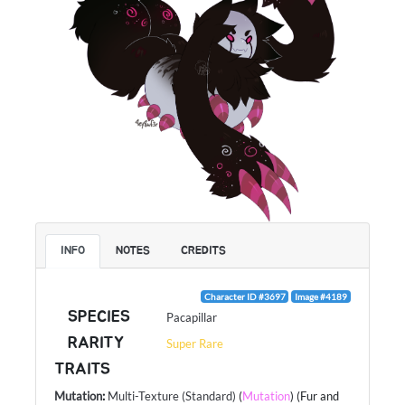
INFO
NOTES
CREDITS
Character ID #3697
Image #4189
SPECIES
Pacapillar
RARITY
Super Rare
TRAITS
Mutation
:
Multi-Texture (Standard)
(
Mutation
) (Fur and