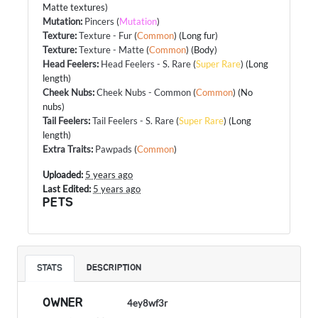
Matte textures)
Mutation
:
Pincers
(
Mutation
)
Texture
:
Texture - Fur
(
Common
) (Long fur)
Texture
:
Texture - Matte
(
Common
) (Body)
Head Feelers
:
Head Feelers - S. Rare
(
Super Rare
) (Long
length)
Cheek Nubs
:
Cheek Nubs - Common
(
Common
) (No
nubs)
Tail Feelers
:
Tail Feelers - S. Rare
(
Super Rare
) (Long
length)
Extra Traits
:
Pawpads
(
Common
)
Uploaded:
5 years ago
Last Edited:
5 years ago
PETS
STATS
DESCRIPTION
OWNER
4ey8wf3r