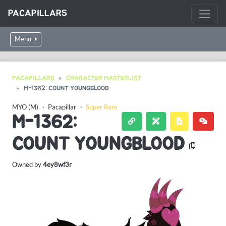
PACAPILLARS
Menu
PACAPILLARS
CHARACTER MASTERLIST
M-1362: COUNT YOUNGBLOOD
MYO (M)
・
Pacapillar
・
Super Rare
M-1362:
COUNT YOUNGBLOOD
Owned by
4ey8wf3r