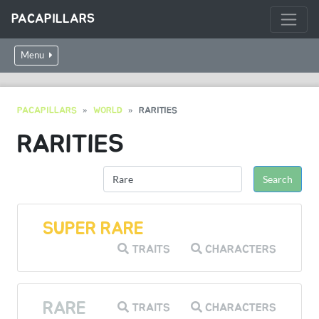
PACAPILLARS
Menu
PACAPILLARS
WORLD
RARITIES
RARITIES
SUPER RARE
TRAITS
CHARACTERS
RARE
TRAITS
CHARACTERS