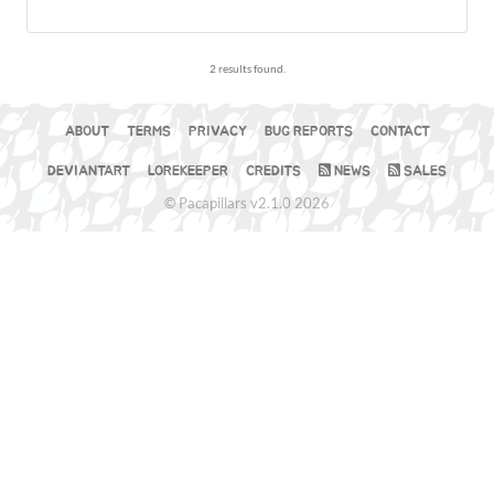
2 results found.
ABOUT
TERMS
PRIVACY
BUG REPORTS
CONTACT
DEVIANTART
LOREKEEPER
CREDITS
NEWS
SALES
© Pacapillars v2.1.0 2026