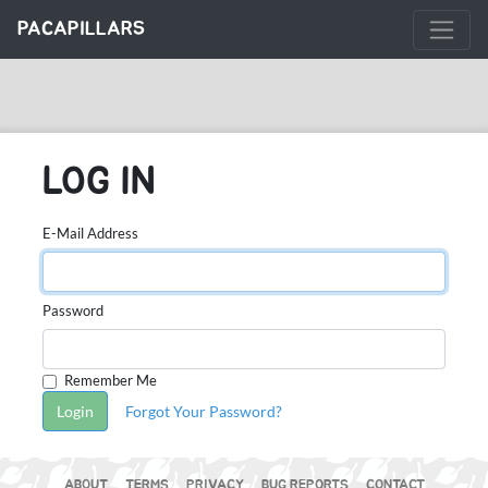
PACAPILLARS
LOG IN
E-Mail Address
Password
Remember Me
Login
Forgot Your Password?
ABOUT
TERMS
PRIVACY
BUG REPORTS
CONTACT