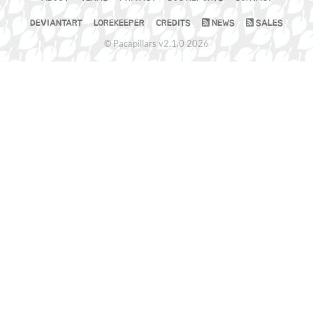
DEVIANTART
LOREKEEPER
CREDITS
NEWS
SALES
© Pacapillars v2.1.0 2026