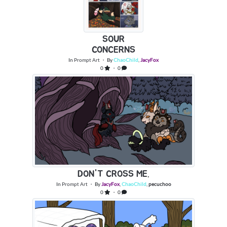
SOUR
CONCERNS
In
Prompt Art
・ By
ChaoChild
,
JacyFox
0
・ 0
DON'T CROSS ME.
In
Prompt Art
・ By
JacyFox
,
ChaoChild
,
pecuchoo
0
・ 0