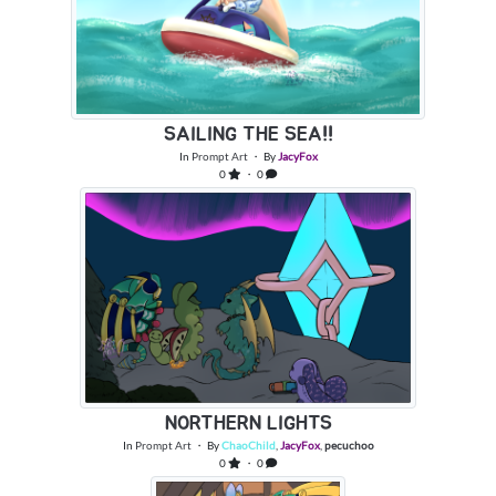
SAILING THE SEA!!
In
Prompt Art
・ By
JacyFox
0
・ 0
NORTHERN LIGHTS
In
Prompt Art
・ By
ChaoChild
,
JacyFox
,
pecuchoo
0
・ 0