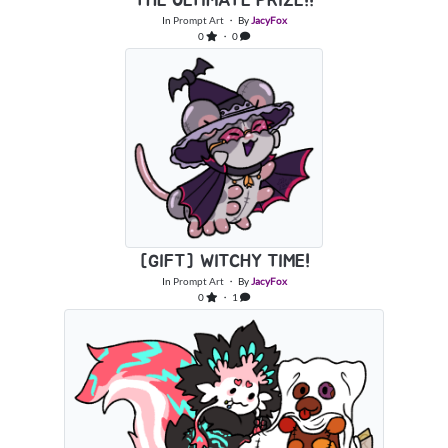
THE ULTIMATE PRIZE!!
In
Prompt Art
・ By
JacyFox
0
・ 0
[GIFT] WITCHY TIME!
In
Prompt Art
・ By
JacyFox
0
・ 1