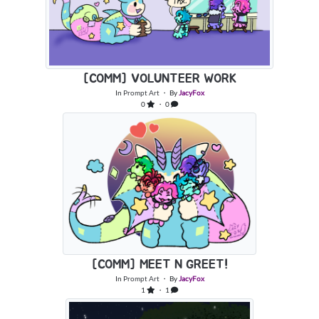
[COMM] VOLUNTEER WORK
In
Prompt Art
・ By
JacyFox
0
・ 0
[COMM] MEET N GREET!
In
Prompt Art
・ By
JacyFox
1
・ 1