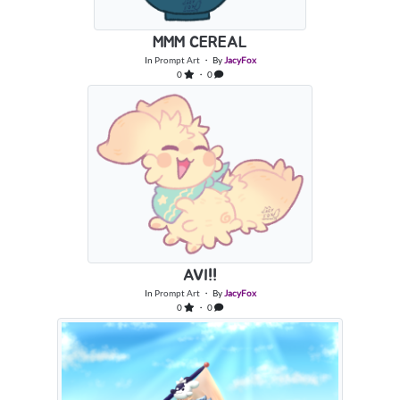
MMM CEREAL
In
Prompt Art
・ By
JacyFox
0
・ 0
AVI!!
In
Prompt Art
・ By
JacyFox
0
・ 0