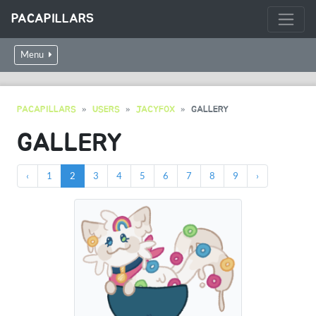
PACAPILLARS
Menu
PACAPILLARS
USERS
JACYFOX
GALLERY
GALLERY
‹
1
2
3
4
5
6
7
8
9
›