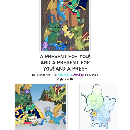
A PRESENT FOR YOU!
AND A PRESENT FOR
YOU! AND A PRES-
In
Prompt Art
・ By
ChaoChild
,
JacyFox
,
pecuchoo
0
・ 0