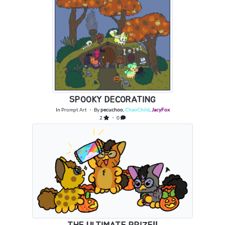
SPOOKY DECORATING
In
Prompt Art
・ By
pecuchoo
,
ChaoChild
,
JacyFox
2
・ 0