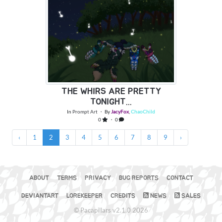
THE WHIRS ARE PRETTY
TONIGHT...
In
Prompt Art
・ By
JacyFox
,
ChaoChild
0
・ 0
‹
1
2
3
4
5
6
7
8
9
›
ABOUT
TERMS
PRIVACY
BUG REPORTS
CONTACT
DEVIANTART
LOREKEEPER
CREDITS
NEWS
SALES
© Pacapillars v2.1.0 2026