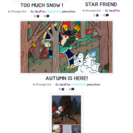
STAR FRIEND
TOO MUCH SNOW !
In
Prompt Art
・ By
JacyFox
In
Prompt Art
・ By
JacyFox
,
ChaoChild
,
pecuchoo
1
・ 0
0
・ 0
AUTUMN IS HERE!
In
Prompt Art
・ By
JacyFox
,
ChaoChild
,
pecuchoo
0
・ 0