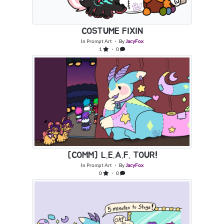
COSTUME FIXIN
In
Prompt Art
・ By
JacyFox
1
・ 0
[COMM] L.E.A.F. TOUR!
In
Prompt Art
・ By
JacyFox
0
・ 0