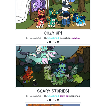
COZY UP!
In
Prompt Art
・ By
ChaoChild
,
pecuchoo
,
JacyFox
0
・ 0
SCARY STORIES!
In
Prompt Art
・ By
ChaoChild
,
JacyFox
,
pecuchoo
2
・ 2