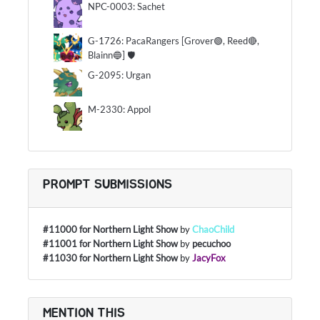
NPC-0003: Sachet
G-1726: PacaRangers [Grover🟢, Reed🔴,
Blainn🔵] 🛡
G-2095: Urgan
M-2330: Appol
PROMPT SUBMISSIONS
#11000 for Northern Light Show
by
ChaoChild
#11001 for Northern Light Show
by
pecuchoo
#11030 for Northern Light Show
by
JacyFox
MENTION THIS