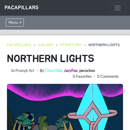
PACAPILLARS
Menu
PACAPILLARS
GALLERY
PROMPT ART
NORTHERN LIGHTS
NORTHERN LIGHTS
In
Prompt Art
・ By
ChaoChild
,
JacyFox
,
pecuchoo
0 Favorites ・ 0 Comments