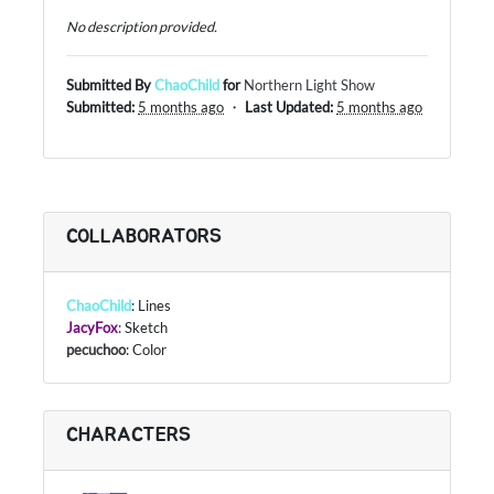
No description provided.
Submitted By
ChaoChild
for
Northern Light Show
Submitted:
5 months ago
・
Last Updated:
5 months ago
COLLABORATORS
ChaoChild
: Lines
JacyFox
: Sketch
pecuchoo
: Color
CHARACTERS