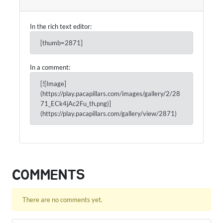
In the rich text editor:
[thumb=2871]
In a comment:
[![Image]
(https://play.pacapillars.com/images/gallery/2/28
71_ECk4jAc2Fu_th.png)]
(https://play.pacapillars.com/gallery/view/2871)
COMMENTS
There are no comments yet.