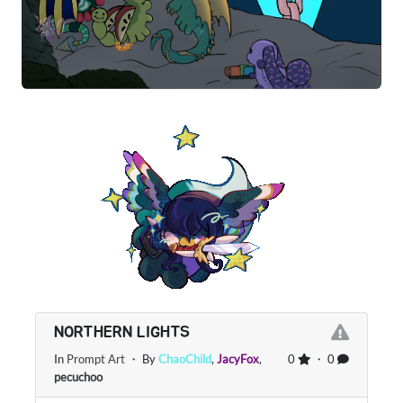
NORTHERN LIGHTS
In
Prompt Art
・ By
ChaoChild
,
JacyFox
,
0
・ 0
pecuchoo