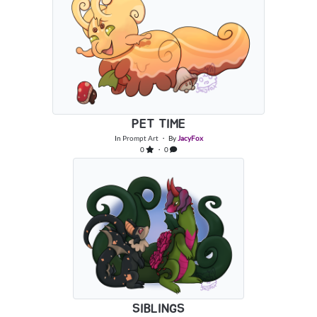
PET TIME
In
Prompt Art
・ By
JacyFox
0
・ 0
SIBLINGS