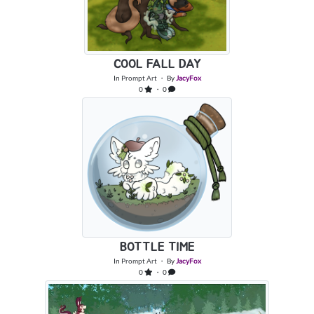
COOL FALL DAY
In
Prompt Art
・ By
JacyFox
0
・ 0
BOTTLE TIME
In
Prompt Art
・ By
JacyFox
0
・ 0