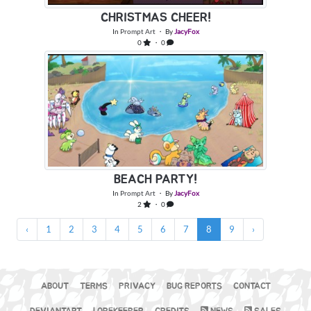
CHRISTMAS CHEER!
In
Prompt Art
・ By
JacyFox
0
・ 0
BEACH PARTY!
In
Prompt Art
・ By
JacyFox
2
・ 0
‹
1
2
3
4
5
6
7
8
9
›
ABOUT
TERMS
PRIVACY
BUG REPORTS
CONTACT