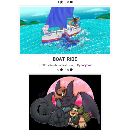
1
・ 0
BOAT RIDE
In
DTE - Rainbow Seahorse
・ By
JacyFox
0
・ 0