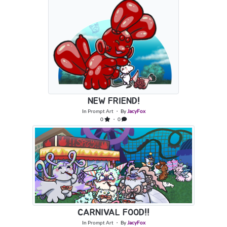
NEW FRIEND!
In
Prompt Art
・ By
JacyFox
0
・ 0
CARNIVAL FOOD!!
In
Prompt Art
・ By
JacyFox