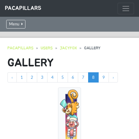
PACAPILLARS
Menu
PACAPILLARS
USERS
JACYFOX
GALLERY
GALLERY
‹
1
2
3
4
5
6
7
8
9
›