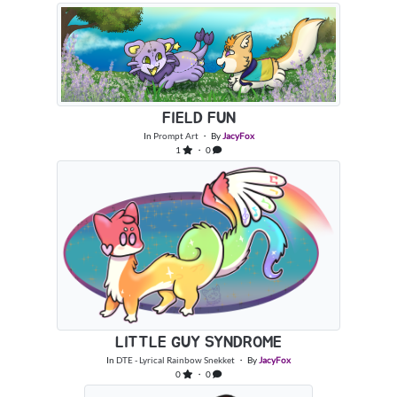
FIELD FUN
In
Prompt Art
・ By
JacyFox
1
・ 0
LITTLE GUY SYNDROME
In
DTE - Lyrical Rainbow Snekket
・ By
JacyFox
0
・ 0