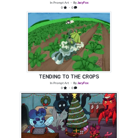
In
Prompt Art
・ By
JacyFox
0
・ 0
TENDING TO THE CROPS
In
Prompt Art
・ By
JacyFox
0
・ 0