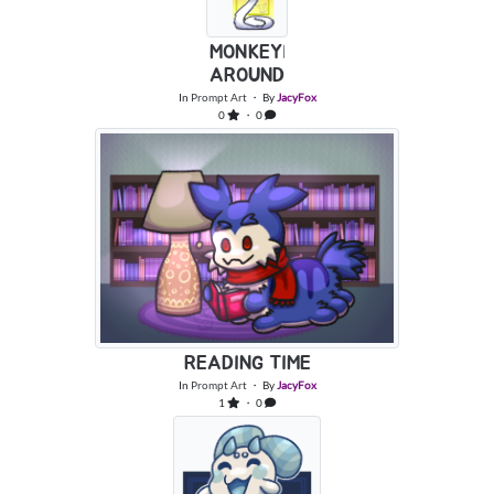
MONKEYIN
AROUND
In
Prompt Art
・ By
JacyFox
0
・ 0
READING TIME
In
Prompt Art
・ By
JacyFox
1
・ 0