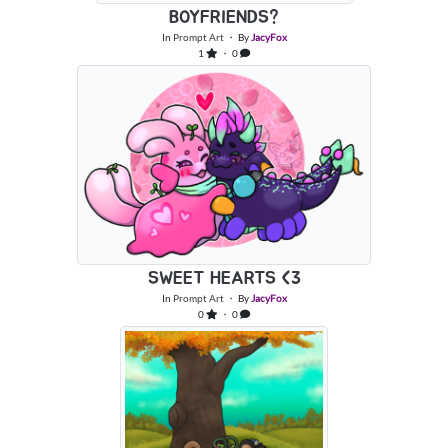
BOYFRIENDS?
In
Prompt Art
・ By
JacyFox
1
・ 0
SWEET HEARTS <3
In
Prompt Art
・ By
JacyFox
0
・ 0