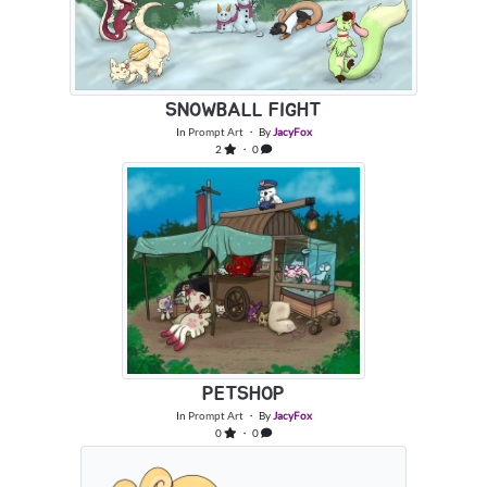
SNOWBALL FIGHT
In
Prompt Art
・ By
JacyFox
2
・ 0
PETSHOP
In
Prompt Art
・ By
JacyFox
0
・ 0