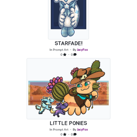
STARFADE!
In
Prompt Art
・ By
JacyFox
0
・ 0
LITTLE PONIES
In
Prompt Art
・ By
JacyFox
0
・ 0