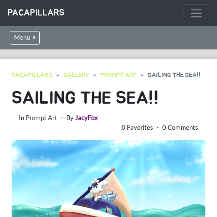
PACAPILLARS
Menu
PACAPILLARS
GALLERY
PROMPT ART
SAILING THE SEA!!
SAILING THE SEA!!
In
Prompt Art
・ By
JacyFox
0 Favorites ・ 0 Comments