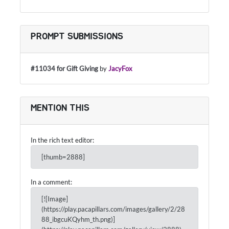
PROMPT SUBMISSIONS
#11034 for Gift Giving
by
JacyFox
MENTION THIS
In the rich text editor:
[thumb=2888]
In a comment:
[![Image]
(https://play.pacapillars.com/images/gallery/2/28
88_ibgcuKQyhm_th.png)]