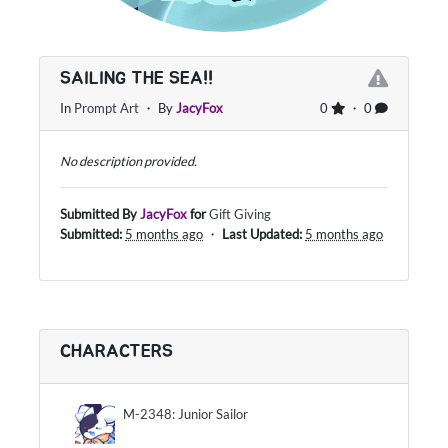
SAILING THE SEA!!
In
Prompt Art
・ By
JacyFox
0
・ 0
No description provided.
Submitted By
JacyFox
for
Gift Giving
Submitted:
5 months ago
・
Last Updated:
5 months ago
CHARACTERS
M-2348: Junior Sailor