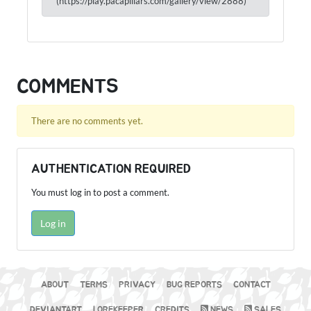
(https://play.pacapillars.com/gallery/view/2888)
COMMENTS
There are no comments yet.
AUTHENTICATION REQUIRED
You must log in to post a comment.
Log in
ABOUT
TERMS
PRIVACY
BUG REPORTS
CONTACT
DEVIANTART
LOREKEEPER
CREDITS
NEWS
SALES