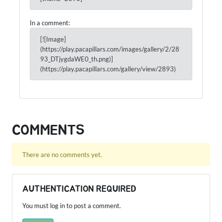
In a comment:
[![Image]
(https://play.pacapillars.com/images/gallery/2/28
93_DTjygdaWE0_th.png)]
(https://play.pacapillars.com/gallery/view/2893)
COMMENTS
There are no comments yet.
AUTHENTICATION REQUIRED
You must log in to post a comment.