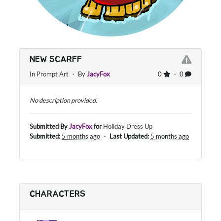
NEW SCARFF
In
Prompt Art
・ By
JacyFox
0
・ 0
No description provided.
Submitted By
JacyFox
for
Holiday Dress Up
Submitted:
5 months ago
・
Last Updated:
5 months ago
CHARACTERS