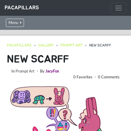
PACAPILLARS
Menu
PACAPILLARS
GALLERY
PROMPT ART
NEW SCARFF
NEW SCARFF
In
Prompt Art
・ By
JacyFox
0 Favorites ・ 0 Comments