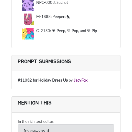
NPC-0003: Sachet
M-1888: Peepers🐤
G-2130: 💗 Peep, 💛 Pop, and 💙 Pip
PROMPT SUBMISSIONS
#11032 for Holiday Dress Up
by
JacyFox
MENTION THIS
In the rich text editor:
[thumb=2893]