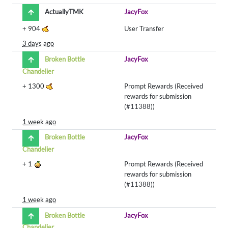
ActuallyTMK
JacyFox
+
904
User Transfer
3 days ago
Broken Bottle
JacyFox
Chandelier
+
1300
Prompt Rewards (Received
rewards for submission
(
#11388
))
1 week ago
Broken Bottle
JacyFox
Chandelier
+
1
Prompt Rewards (Received
rewards for submission
(
#11388
))
1 week ago
Broken Bottle
JacyFox
Chandelier