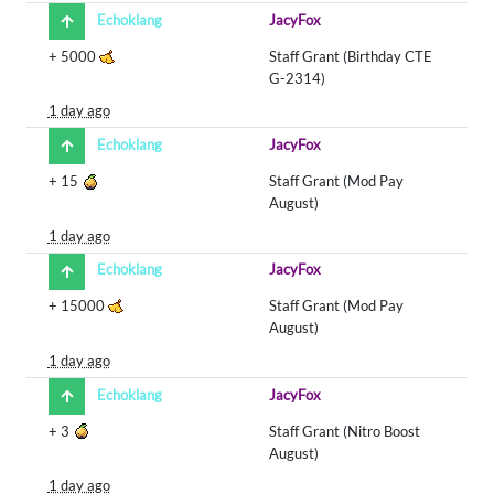
Echoklang
JacyFox
+
5000
Staff Grant (Birthday CTE
G-2314)
1 day ago
Echoklang
JacyFox
+
15
Staff Grant (Mod Pay
August)
1 day ago
Echoklang
JacyFox
+
15000
Staff Grant (Mod Pay
August)
1 day ago
Echoklang
JacyFox
+
3
Staff Grant (Nitro Boost
August)
1 day ago