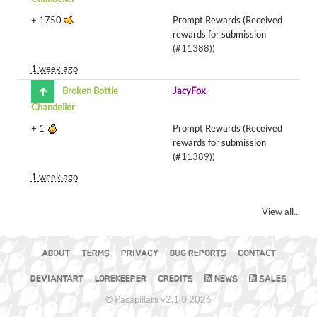
+
1750
Prompt Rewards (Received
rewards for submission
(
#11388
))
1 week ago
Broken Bottle
JacyFox
Chandelier
+
1
Prompt Rewards (Received
rewards for submission
(
#11389
))
1 week ago
View all...
ABOUT
TERMS
PRIVACY
BUG REPORTS
CONTACT
DEVIANTART
LOREKEEPER
CREDITS
NEWS
SALES
© Pacapillars v2.1.0 2026