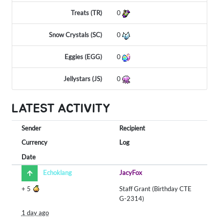
Treats (TR)
0
Snow Crystals (SC)
0
Eggies (EGG)
0
Jellystars (JS)
0
LATEST ACTIVITY
Sender
Recipient
Currency
Log
Date
Echoklang
JacyFox
+
5
Staff Grant (Birthday CTE
G-2314)
1 day ago