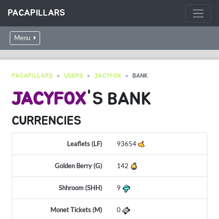
PACAPILLARS
Menu
PACAPILLARS
USERS
JACYFOX
BANK
JACYFOX
'S BANK
CURRENCIES
Leaflets (LF)
93654
Golden Berry (G)
142
Shhroom (SHH)
9
Monet Tickets (M)
0