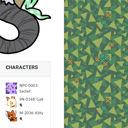
CHARACTERS
NPC-0003:
Sachet
SN-0168: Gail
🐈
M-2036: Kitty
🐈