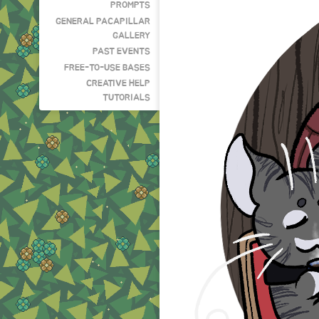
PROMPTS
GENERAL PACAPILLAR
GALLERY
PAST EVENTS
FREE-TO-USE BASES
CREATIVE HELP
TUTORIALS