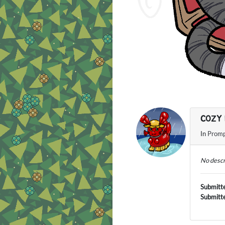
COZY 
In
Promp
No descr
Submitt
Submitt