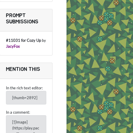
PROMPT
SUBMISSIONS
#11031 for Cozy Up
by
JacyFox
MENTION THIS
In the rich text editor:
[thumb=2892]
In a comment:
[![Image]
(https://play.pac