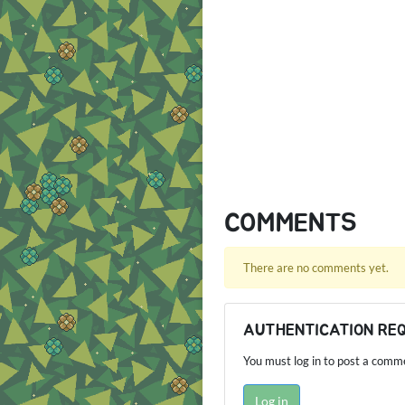
COMMENTS
There are no comments yet.
AUTHENTICATION RE
You must log in to post a comm
Log in