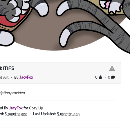
KITIES
t Art
・ By
JacyFox
0
・ 0
iption provided.
ed By
JacyFox
for
Cozy Up
ed:
5 months ago
・
Last Updated:
5 months ago