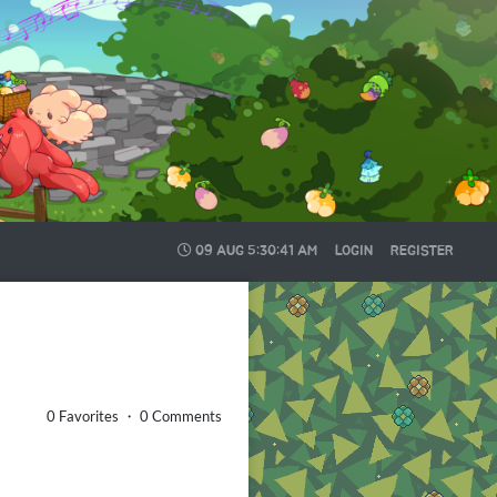
09 AUG
5:30:42 AM
LOGIN
REGISTER
0 Favorites ・ 0 Comments