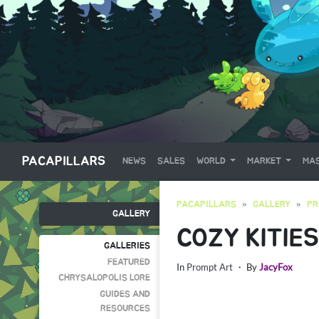
PACAPILLARS
NEWS
SALES
WORLD
MARKET
MAS
PACAPILLARS
GALLERY
PR
GALLERY
COZY KITIES
GALLERIES
FEATURED
In
Prompt Art
・ By
JacyFox
CHRYSALOPOLIS LORE
GUIDES AND
RESOURCES