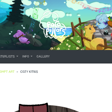
TERLISTS
INFO
GALLERY
OMPT ART
COZY KITIES