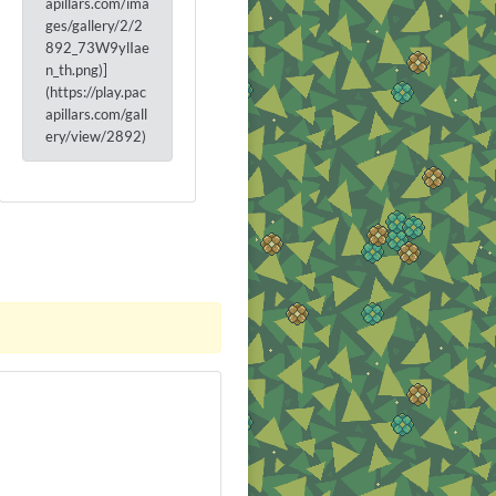
apillars.com/ima
ges/gallery/2/2
892_73W9ylIae
n_th.png)]
(https://play.pac
apillars.com/gall
ery/view/2892)