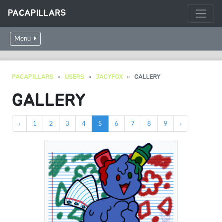
PACAPILLARS
Menu
PACAPILLARS
USERS
JACYFOX
GALLERY
GALLERY
‹
1
2
3
4
5
6
7
8
9
›