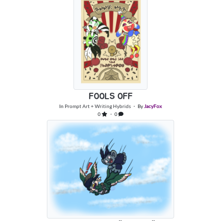
FOOLS OFF
In
Prompt Art + Writing Hybrids
・ By
JacyFox
0
・ 0