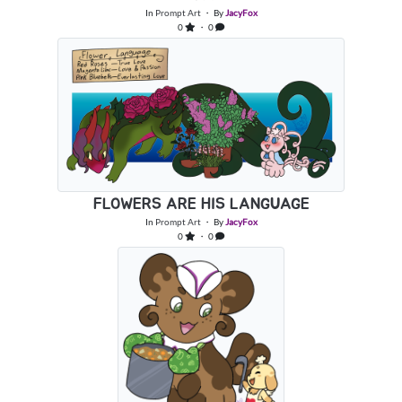
In
Prompt Art
・ By
JacyFox
0
・ 0
FLOWERS ARE HIS LANGUAGE
In
Prompt Art
・ By
JacyFox
0
・ 0