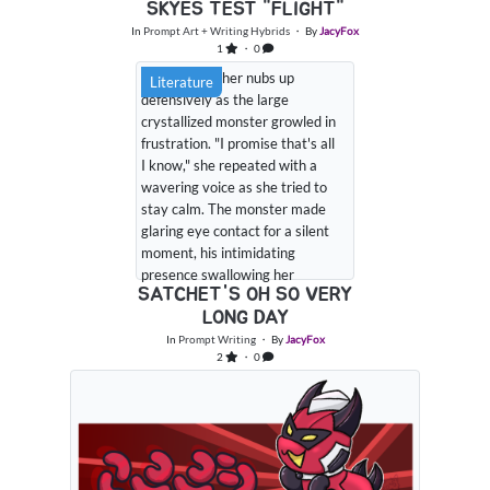
SKYES TEST "FLIGHT"
In
Prompt Art + Writing Hybrids
・ By
JacyFox
1
・ 0
Satchet held her nubs up
Literature
defensively as the large
crystallized monster growled in
frustration. "I promise that's all
I know," she repeated with a
wavering voice as she tried to
stay calm. The monster made
glaring eye contact for a silent
moment, his intimidating
presence swallowing her
SATCHET'S OH SO VERY
smaller form before he let out
LONG DAY
an annoyed huff in her direction
and made an attempt to lean
In
Prompt Writing
・ By
JacyFox
2
・ 0
closer to the little purple plush
paca. With his movements the
other standard paca that...