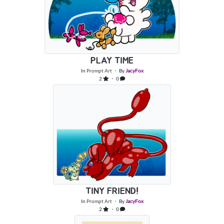
PLAY TIME
In
Prompt Art
・ By
JacyFox
2
・ 0
TINY FRIEND!
In
Prompt Art
・ By
JacyFox
2
・ 0