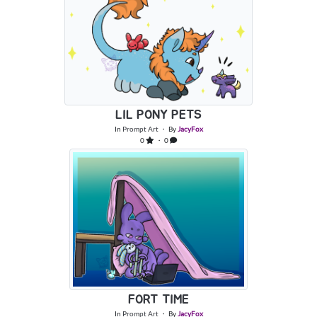
LIL PONY PETS
In
Prompt Art
・ By
JacyFox
0
・ 0
FORT TIME
In
Prompt Art
・ By
JacyFox