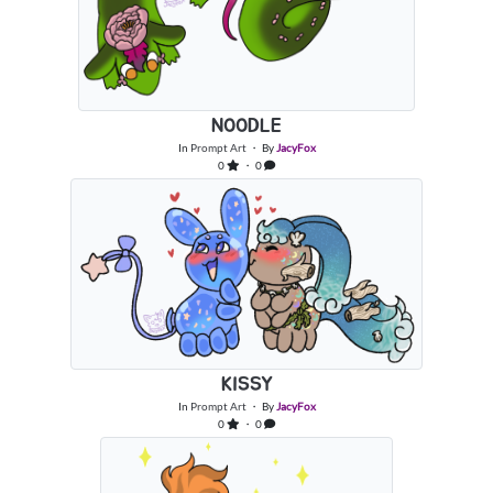
NOODLE
In
Prompt Art
・ By
JacyFox
0
・ 0
KISSY
In
Prompt Art
・ By
JacyFox
0
・ 0