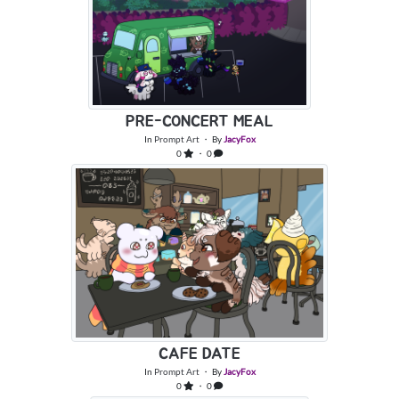
PRE-CONCERT MEAL
In
Prompt Art
・ By
JacyFox
0
・ 0
CAFE DATE
In
Prompt Art
・ By
JacyFox
0
・ 0