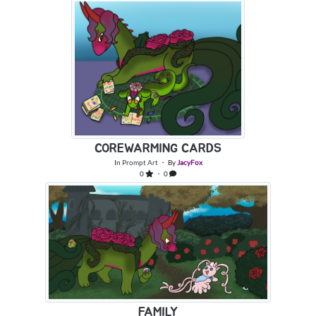
COREWARMING CARDS
In
Prompt Art
・ By
JacyFox
0
・ 0
FAMILY