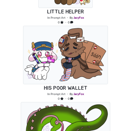
LITTLE HELPER
In
Prompt Art
・ By
JacyFox
0
・ 0
HIS POOR WALLET
In
Prompt Art
・ By
JacyFox
0
・ 0