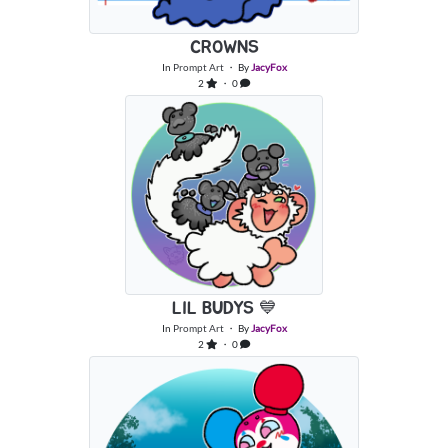
CROWNS
In
Prompt Art
・ By
JacyFox
2
・ 0
LIL BUDYS 💙
In
Prompt Art
・ By
JacyFox
2
・ 0