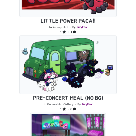
LITTLE POWER PACA!!
In
Prompt Art
・ By
JacyFox
1
・ 1
PRE-CONCERT MEAL (NO BG)
In
General Art Gallery
・ By
JacyFox
1
・ 0