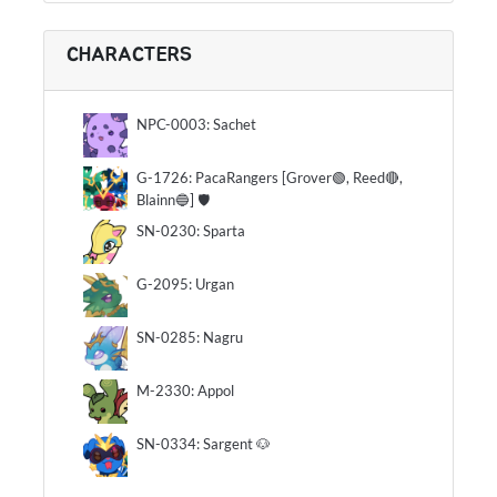
CHARACTERS
NPC-0003: Sachet
G-1726: PacaRangers [Grover🟢, Reed🔴,
Blainn🔵] 🛡
SN-0230: Sparta
G-2095: Urgan
SN-0285: Nagru
M-2330: Appol
SN-0334: Sargent 🐶