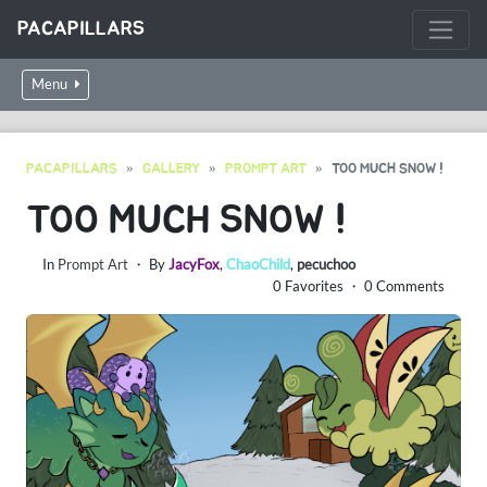
PACAPILLARS
Menu
PACAPILLARS
GALLERY
PROMPT ART
TOO MUCH SNOW !
TOO MUCH SNOW !
In
Prompt Art
・ By
JacyFox
,
ChaoChild
,
pecuchoo
0 Favorites ・ 0 Comments