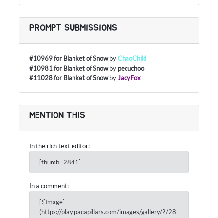
PROMPT SUBMISSIONS
#10969 for Blanket of Snow
by
ChaoChild
#10981 for Blanket of Snow
by
pecuchoo
#11028 for Blanket of Snow
by
JacyFox
MENTION THIS
In the rich text editor:
[thumb=2841]
In a comment:
[![Image]
(https://play.pacapillars.com/images/gallery/2/28