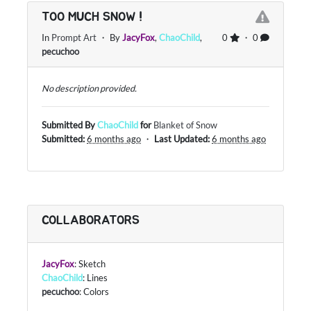
TOO MUCH SNOW !
In
Prompt Art
・ By
JacyFox
,
ChaoChild
,
0
・ 0
pecuchoo
No description provided.
Submitted By
ChaoChild
for
Blanket of Snow
Submitted:
6 months ago
・
Last Updated:
6 months ago
COLLABORATORS
JacyFox
: Sketch
ChaoChild
: Lines
pecuchoo
: Colors