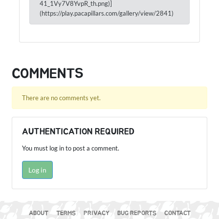
41_1Vy7V8YvpR_th.png)]
(https://play.pacapillars.com/gallery/view/2841)
COMMENTS
There are no comments yet.
AUTHENTICATION REQUIRED
You must log in to post a comment.
Log in
ABOUT
TERMS
PRIVACY
BUG REPORTS
CONTACT