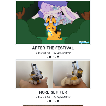
AFTER THE FESTIVAL
In
Prompt Art
・ By
CryMeARiver
0
・ 0
MORE GLITTER
In
Prompt Art
・ By
CryMeARiver
0
・ 0