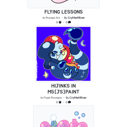
FLYING LESSONS
In
Prompt Art
・ By
CryMeARiver
0
・ 0
HIJINKS IN
MS[JS]PAINT
In
Flash Prompts
・ By
CryMeARiver
0
・ 0