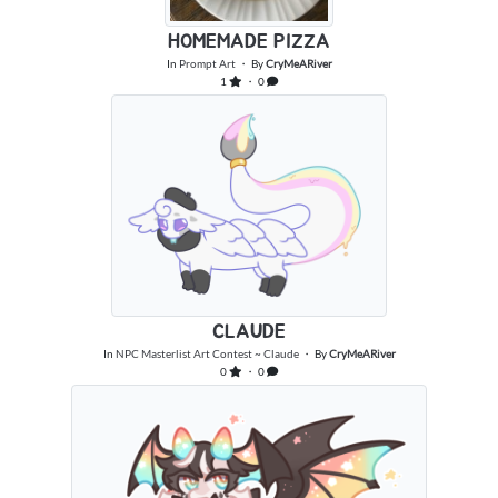
HOMEMADE PIZZA
In
Prompt Art
・ By
CryMeARiver
1
・ 0
CLAUDE
In
NPC Masterlist Art Contest ~ Claude
・ By
CryMeARiver
0
・ 0