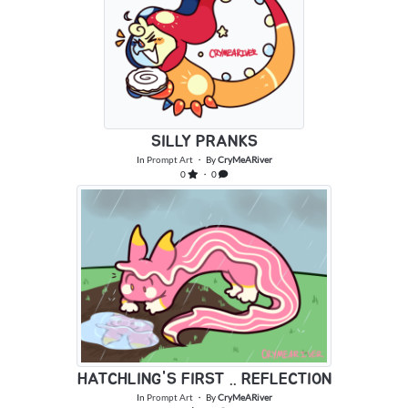
SILLY PRANKS
In
Prompt Art
・ By
CryMeARiver
0
・ 0
HATCHLING'S FIRST .. REFLECTION
In
Prompt Art
・ By
CryMeARiver