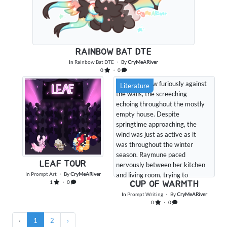
RAINBOW BAT DTE
In
Rainbow Bat DTE
・ By
CryMeARiver
0
・ 0
The wind blew furiously against
Literature
the walls, the screeching
echoing throughout the mostly
empty house. Despite
springtime approaching, the
wind was just as active as it
was throughout the winter
season. Raymune paced
LEAF TOUR
nervously between her kitchen
In
Prompt Art
・ By
CryMeARiver
and living room, trying to
1
・ 0
CUP OF WARMTH
distract herself from the roaring
wind. Things like this didn't
In
Prompt Writing
・ By
CryMeARiver
0
・ 0
always make her nervous, but it
had been especially bad today.
‹
1
2
›
She couldn't wait for spring, for