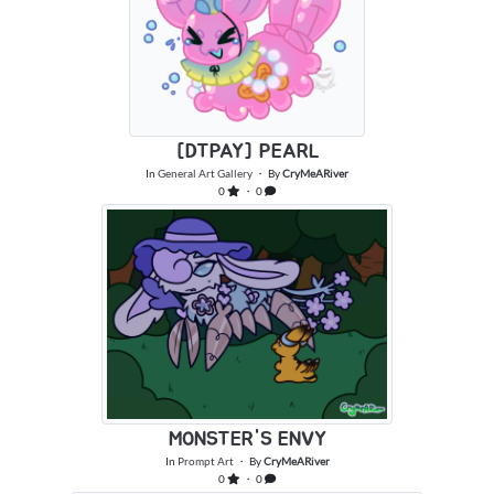
[DTPAY] PEARL
In
General Art Gallery
・ By
CryMeARiver
0
・ 0
MONSTER'S ENVY
In
Prompt Art
・ By
CryMeARiver
0
・ 0