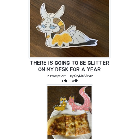
THERE IS GOING TO BE GLITTER
ON MY DESK FOR A YEAR
In
Prompt Art
・ By
CryMeARiver
1
・ 0