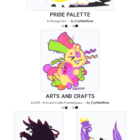
PRIDE PALETTE
In
Prompt Art
・ By
CryMeARiver
0
・ 0
ARTS AND CRAFTS
In
DTE - Arts and Crafts Frankenpaca
・ By
CryMeARiver
0
・ 0