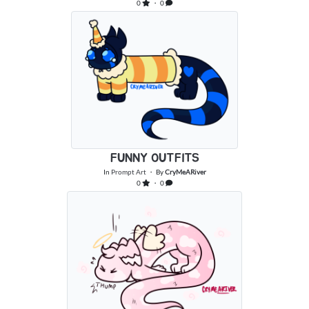
0
・ 0
FUNNY OUTFITS
In
Prompt Art
・ By
CryMeARiver
0
・ 0