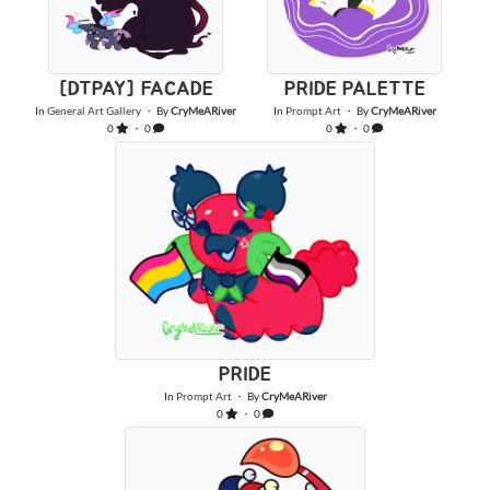
[DTPAY] FACADE
PRIDE PALETTE
In
General Art Gallery
・ By
CryMeARiver
In
Prompt Art
・ By
CryMeARiver
0
・ 0
0
・ 0
PRIDE
In
Prompt Art
・ By
CryMeARiver
0
・ 0