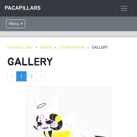
PACAPILLARS
Menu
PACAPILLARS
USERS
CRYMEARIVER
GALLERY
GALLERY
‹
1
2
›