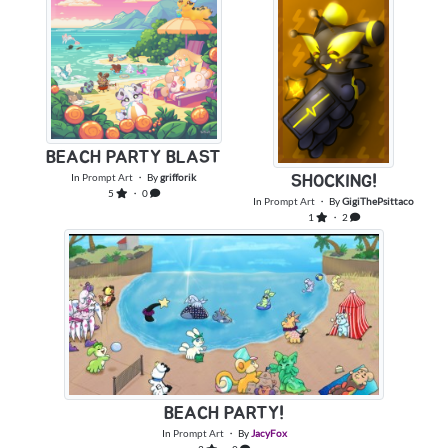
BEACH PARTY BLAST
In
Prompt Art
・ By
grifforik
SHOCKING!
5
・ 0
In
Prompt Art
・ By
GigiThePsittaco
1
・ 2
BEACH PARTY!
In
Prompt Art
・ By
JacyFox