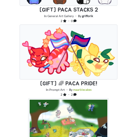
[GIFT] PACA STACKS 2
In
General Art Gallery
・ By
grifforik
2
・ 0
[GIFT] 🌈 PACA PRIDE!
In
Prompt Art
・ By
maarblecakes
2
・ 2