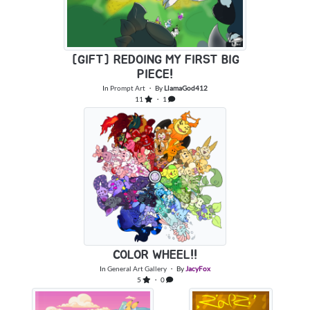
[GIFT] REDOING MY FIRST BIG
PIECE!
In
Prompt Art
・ By
LlamaGod412
11
・ 1
COLOR WHEEL!!
In
General Art Gallery
・ By
JacyFox
5
・ 0