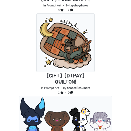
In
Prompt Art
・ By
tapeboydraws
3
・ 2
[GIFT] [DTPAY]
QUILTON!
In
Prompt Art
・ By
ShadedPenumbra
1
・ 0