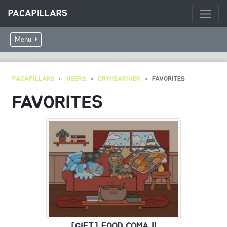
PACAPILLARS
Menu
PACAPILLARS
USERS
CRYMEARIVER
FAVORITES
FAVORITES
[GIFT] FOOD COMA !!