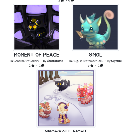
2
・ 0
MOMENT OF PEACE
SMOL
In
General Art Gallery
・ By
Grottotome
In
August-September DTE
・ By
Skyeruu
2
・ 1
6
・ 1