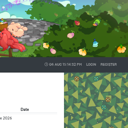
06 AUG
15:14:33 PM
LOGIN
REGISTER
Date
the 2026