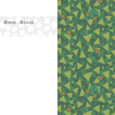
NEWS
SALES