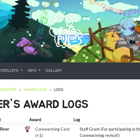
TERLISTS
INFO
GALLERY
EARIVER
AWARDCASE
LOGS
ER
'S AWARD LOGS
t
Award
Log
River
Corewarming Card
Staff Grant (For participating in 
(×1)
Corewarming revival!)