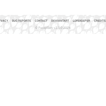
IVACY
BUG REPORTS
CONTACT
DEVIANTART
LOREKEEPER
CREDITS
© Pacapillars v2.1.0 2026