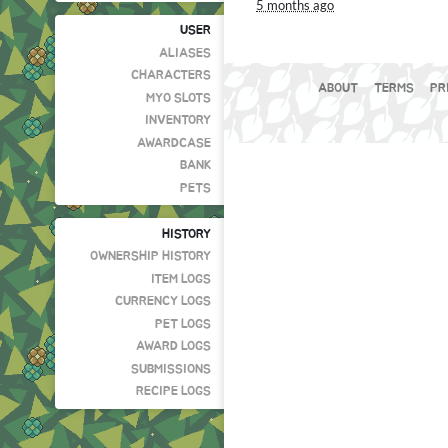
5 months ago
USER
ALIASES
CHARACTERS
ABOUT
TERMS
PR
MYO SLOTS
INVENTORY
AWARDCASE
BANK
PETS
HISTORY
OWNERSHIP HISTORY
ITEM LOGS
CURRENCY LOGS
PET LOGS
AWARD LOGS
SUBMISSIONS
RECIPE LOGS