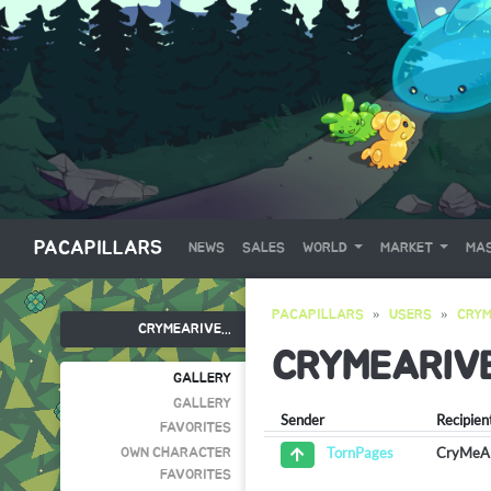
PACAPILLARS
NEWS
SALES
WORLD
MARKET
MAS
PACAPILLARS
USERS
CRYM
CRYMEARIVE...
CRYMEARIV
GALLERY
GALLERY
Sender
Recipien
FAVORITES
CryMeA
TornPages
OWN CHARACTER
FAVORITES