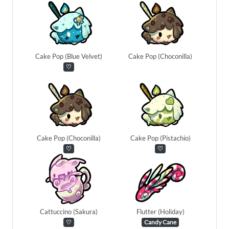
Cake Pop (Blue Velvet)
Cake Pop (Choconilla)
♡
Cake Pop (Choconilla)
Cake Pop (Pistachio)
♡
♡
Cattuccino (Sakura)
Flutter (Holiday)
♡
Candy Cane