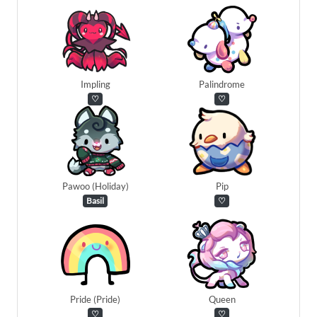
Impling
Palindrome
♡
♡
Pawoo (Holiday)
Pip
Basil
♡
Pride (Pride)
Queen
♡
♡