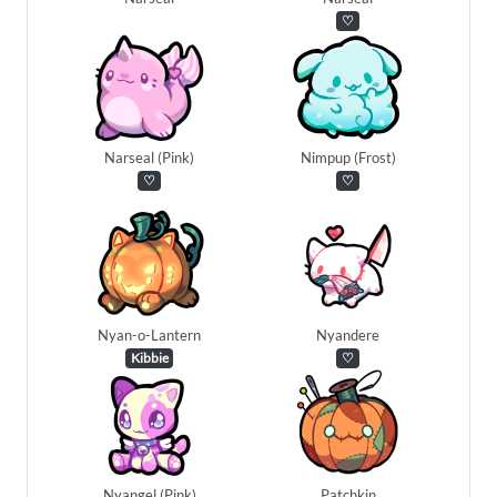
♡
Narseal (Pink)
Nimpup (Frost)
♡
♡
Nyan-o-Lantern
Nyandere
Kibbie
♡
Nyangel (Pink)
Patchkin