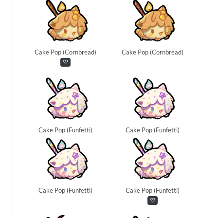
Cake Pop (Cornbread)
Cake Pop (Cornbread)
♡
Cake Pop (Funfetti)
Cake Pop (Funfetti)
Cake Pop (Funfetti)
Cake Pop (Funfetti)
♡