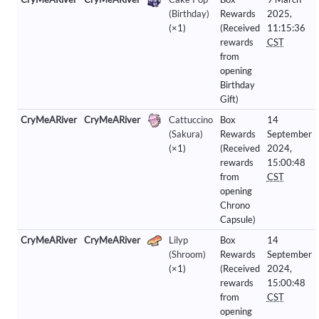
(Birthday)
Rewards
2025,
(×1)
(Received
11:15:36
rewards
CST
from
opening
Birthday
Gift)
CryMeARiver
CryMeARiver
Cattuccino
Box
14
(Sakura)
Rewards
September
(×1)
(Received
2024,
rewards
15:00:48
from
CST
opening
Chrono
Capsule)
CryMeARiver
CryMeARiver
Lilyp
Box
14
(Shroom)
Rewards
September
(×1)
(Received
2024,
rewards
15:00:48
from
CST
opening