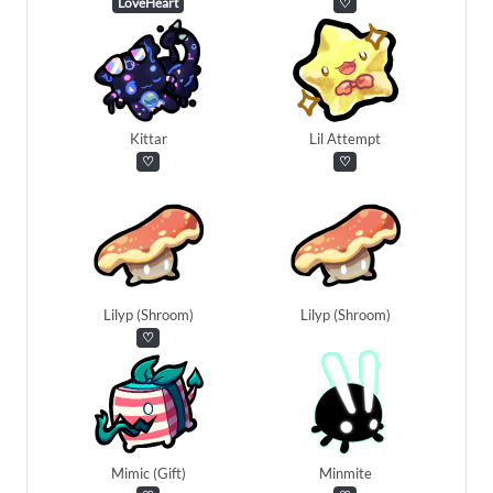
LoveHeart
♡
Kittar
Lil Attempt
♡
♡
Lilyp (Shroom)
Lilyp (Shroom)
♡
Mimic (Gift)
Minmite