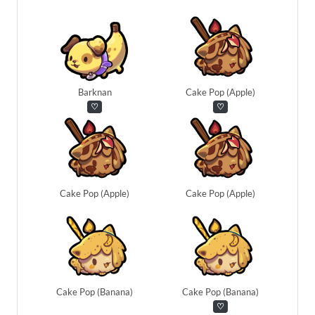
Barknan
Cake Pop (Apple)
♡
♡
Cake Pop (Apple)
Cake Pop (Apple)
Cake Pop (Banana)
Cake Pop (Banana)
♡