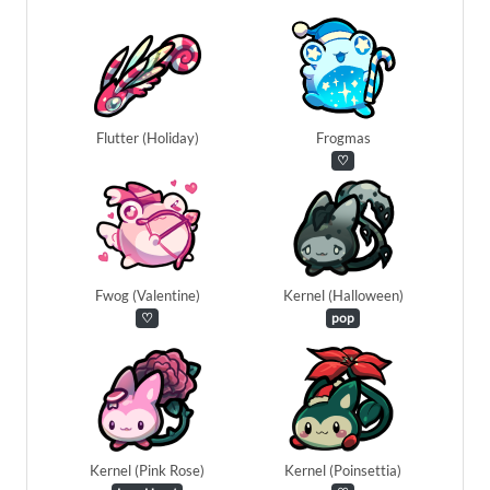
Flutter (Holiday)
Frogmas
♡
Fwog (Valentine)
Kernel (Halloween)
♡
pop
Kernel (Pink Rose)
Kernel (Poinsettia)