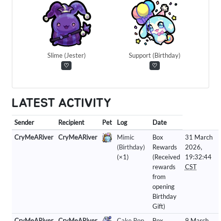
Slime (Jester)
Support (Birthday)
♡
♡
LATEST ACTIVITY
Sender
Recipient
Pet
Log
Date
CryMeARiver
CryMeARiver
Mimic
Box
31 March
(Birthday)
Rewards
2026,
(×1)
(Received
19:32:44
rewards
CST
from
opening
Birthday
Gift)
CryMeARiver
CryMeARiver
Cake Pop
Box
9 March