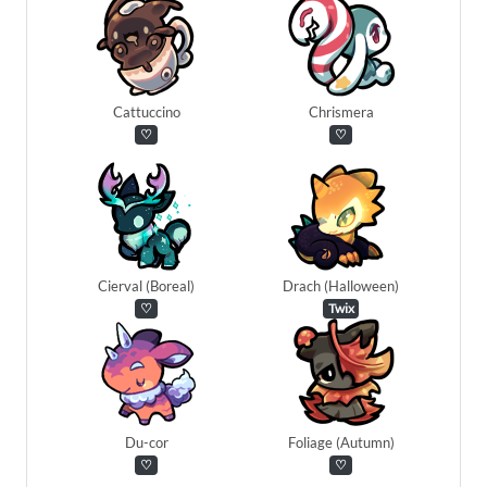
Cattuccino
Chrismera
♡
♡
Cierval (Boreal)
Drach (Halloween)
♡
Twix
Du-cor
Foliage (Autumn)
♡
♡