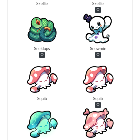
Skellie
Skellie
♡
Sneklops
Snowmie
♡
♡
Squib
Squib
♡