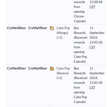
rewards
15:00:48
from
CST
opening
Chrono
Capsule)
CryMeARiver
CryMeARiver
Cake Pop
Box
11
(Mango)
Rewards
September
(×1)
(Received
2024,
rewards
13:45:30
from
CST
opening
Cake Pop
Capsule)
CryMeARiver
CryMeARiver
Cake Pop
Box
11
(Banana)
Rewards
September
(×1)
(Received
2024,
rewards
13:45:30
from
CST
opening
Cake Pop
Capsule)