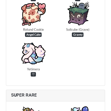
Rotund Cookie
Soilcube (Grave)
Angel Cake
Gravey
Yetimera
♡
SUPER RARE