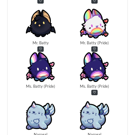
♡
♡
Mr. Batty
Mr. Batty (Pride)
♡
♡
Ms. Batty (Pride)
Ms. Batty (Pride)
♡
Narseal
Narseal