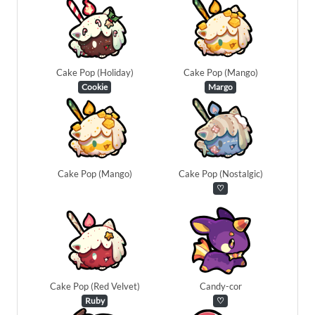
Cake Pop (Holiday)
Cake Pop (Mango)
Cookie
Margo
Cake Pop (Mango)
Cake Pop (Nostalgic)
♡
Cake Pop (Red Velvet)
Candy-cor
Ruby
♡