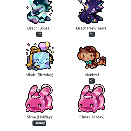
Drach (Boreal)
Drach (New Years)
♡
♡
Mimic (Birthday)
Monkzel
♡
Slime (Holiday)
Slime (Holiday)
Jammy