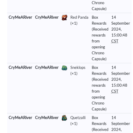
Chrono
Capsule)
CryMeARiver
CryMeARiver
Red Panda
Box
14
(×1)
Rewards
September
(Received
2024,
rewards
15:00:48
from
CST
opening
Chrono
Capsule)
CryMeARiver
CryMeARiver
Sneklops
Box
14
(×1)
Rewards
September
(Received
2024,
rewards
15:00:48
from
CST
opening
Chrono
Capsule)
CryMeARiver
CryMeARiver
Quetzalli
Box
14
(×1)
Rewards
September
(Received
2024,