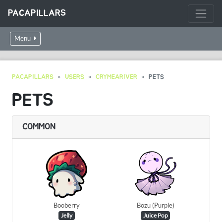
PACAPILLARS
Menu
PACAPILLARS
USERS
CRYMEARIVER
PETS
PETS
COMMON
Booberry
Bozu (Purple)
Jelly
Juice Pop