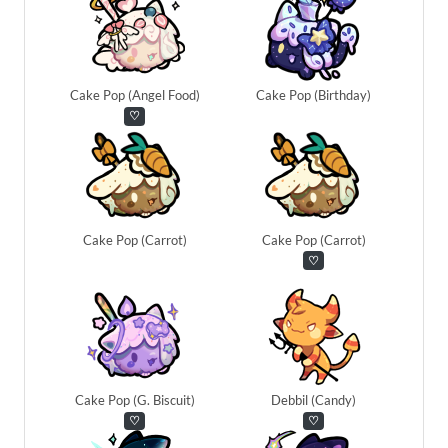
Cake Pop (Angel Food)
Cake Pop (Birthday)
♡
Cake Pop (Carrot)
Cake Pop (Carrot)
♡
Cake Pop (G. Biscuit)
Debbil (Candy)
♡
♡