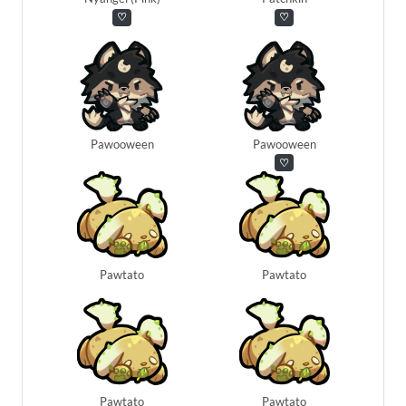
♡
♡
Pawooween
Pawooween
♡
Pawtato
Pawtato
Pawtato
Pawtato