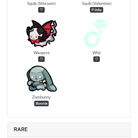
Squib (Shhroom)
Squib (Valentine)
♡
P-inky
Wanpyre
Whir
♡
♡
Zombunny
Bonnie
RARE