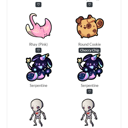
♡
♡
Rhay (Pink)
Round Cookie
♡
Choccy Chip
Serpentine
Serpentine
♡