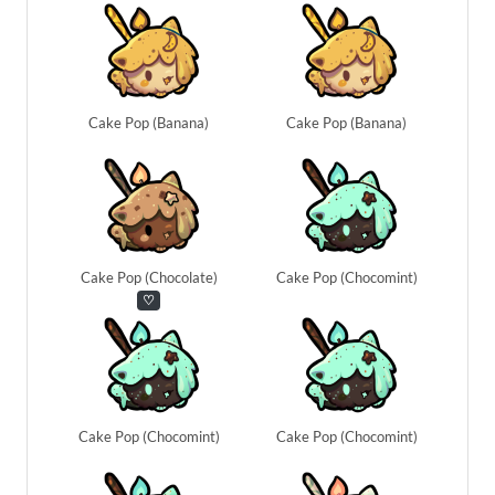
Cake Pop (Banana)
Cake Pop (Banana)
Cake Pop (Chocolate)
Cake Pop (Chocomint)
♡
Cake Pop (Chocomint)
Cake Pop (Chocomint)