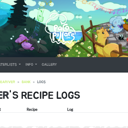
TERLISTS
INFO
GALLERY
EARIVER
BANK
LOGS
ER
'S RECIPE LOGS
t
Recipe
Log