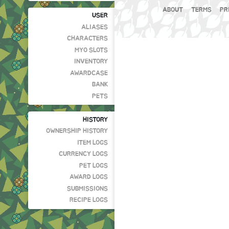
ABOUT
TERMS
PR
USER
ALIASES
CHARACTERS
MYO SLOTS
INVENTORY
AWARDCASE
BANK
PETS
HISTORY
OWNERSHIP HISTORY
ITEM LOGS
CURRENCY LOGS
PET LOGS
AWARD LOGS
SUBMISSIONS
RECIPE LOGS