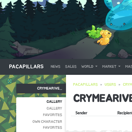
PACAPILLARS
NEWS
SALES
WORLD
MARKET
MAS
PACAPILLARS
USERS
CRYM
CRYMEARIVE...
CRYMEARIV
GALLERY
GALLERY
Sender
Recipien
FAVORITES
OWN CHARACTER
FAVORITES