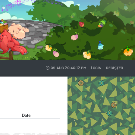
05 AUG
20:40:12 PM
LOGIN
REGISTER
Date