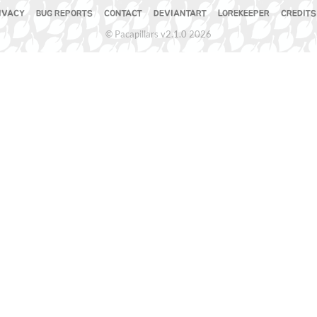
IVACY
BUG REPORTS
CONTACT
DEVIANTART
LOREKEEPER
CREDITS
© Pacapillars v2.1.0 2026