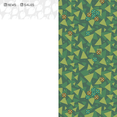
NEWS
SALES