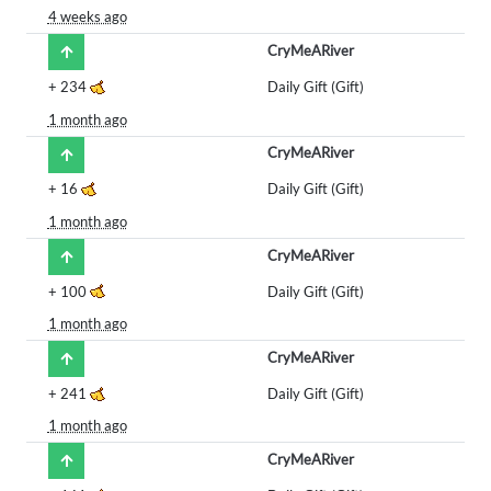
4 weeks ago
CryMeARiver
+
234
Daily Gift (Gift)
1 month ago
CryMeARiver
+
16
Daily Gift (Gift)
1 month ago
CryMeARiver
+
100
Daily Gift (Gift)
1 month ago
CryMeARiver
+
241
Daily Gift (Gift)
1 month ago
CryMeARiver