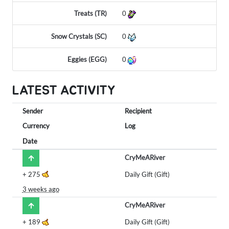
Treats (TR)
0
Snow Crystals (SC)
0
Eggies (EGG)
0
LATEST ACTIVITY
Sender
Recipient
Currency
Log
Date
CryMeARiver
+
275
Daily Gift (Gift)
3 weeks ago
CryMeARiver
+
189
Daily Gift (Gift)