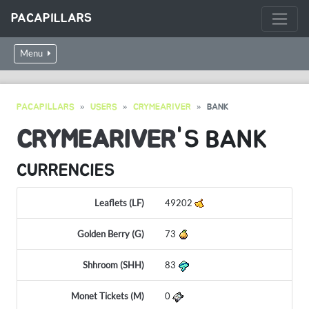
PACAPILLARS
Menu
PACAPILLARS
USERS
CRYMEARIVER
BANK
CRYMEARIVER
'S BANK
CURRENCIES
Leaflets (LF)
49202
Golden Berry (G)
73
Shhroom (SHH)
83
Monet Tickets (M)
0