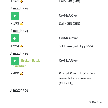
+
161
Daily Gift (Gift)
1 month ago
CryMeARiver
+
193
Daily Gift (Gift)
1 month ago
CryMeARiver
+
224
Sold Item (Sold
Egg
×56)
1 month ago
Broken Bottle
CryMeARiver
Chandelier
+
400
Prompt Rewards (Received
rewards for submission
(
#11241
))
1 month ago
View all...