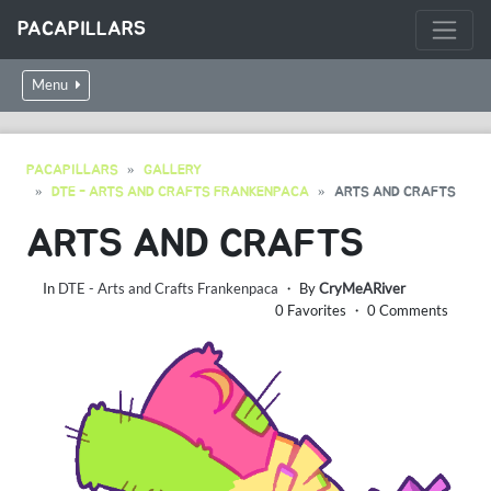
PACAPILLARS
Menu
PACAPILLARS
GALLERY
DTE - ARTS AND CRAFTS FRANKENPACA
ARTS AND CRAFTS
ARTS AND CRAFTS
In
DTE - Arts and Crafts Frankenpaca
・ By
CryMeARiver
0 Favorites ・ 0 Comments