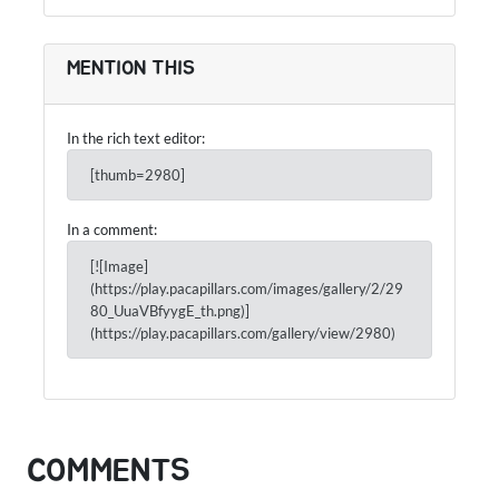
MENTION THIS
In the rich text editor:
[thumb=2980]
In a comment:
[![Image]
(https://play.pacapillars.com/images/gallery/2/29
80_UuaVBfyygE_th.png)]
(https://play.pacapillars.com/gallery/view/2980)
COMMENTS