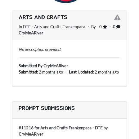
ARTS AND CRAFTS
In
DTE - Arts and Crafts Frankenpaca
・ By
0
・ 0
CryMeARiver
No description provided.
Submitted By
CryMeARiver
Submitted:
2 months ago
・
Last Updated:
2 months ago
PROMPT SUBMISSIONS
#11216 for Arts and Crafts Frankenpaca - DTE
by
CryMeARiver