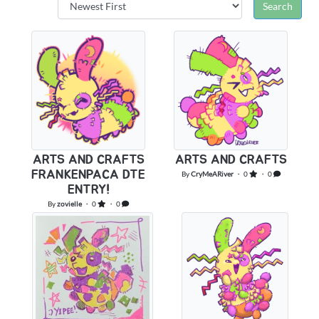
ARTS AND CRAFTS
ARTS AND CRAFTS
FRANKENPACA DTE
By
CryMeARiver
・ 0
・ 0
ENTRY!
By
zovielle
・ 0
・ 0