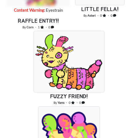
LITTLE FELLA!
Content Warning:
Eyestrain
By
Asteri
・ 0
・ 0
RAFFLE ENTRY!!
By
Corn
・ 1
・ 0
FUZZY FRIEND!
By
Yams
・ 0
・ 0