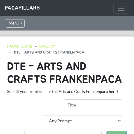
PACAPILLARS
Menu
PACAPILLARS
GALLERY
DTE - ARTS AND CRAFTS FRANKENPACA
DTE - ARTS AND
CRAFTS FRANKENPACA
Submit your art pieces for the Arts and Crafts Frankenpaca here!