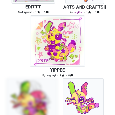
EDITTT
ARTS AND CRAFTS!!
By
dragonyi
・ 1
・ 0
By
JacyFox
・ 1
・ 0
YIPPEE
By
dragonyi
・ 1
・ 0