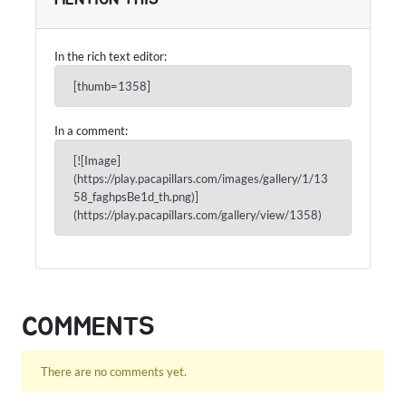
In the rich text editor:
[thumb=1358]
In a comment:
[![Image]
(https://play.pacapillars.com/images/gallery/1/13
58_faghpsBe1d_th.png)]
(https://play.pacapillars.com/gallery/view/1358)
COMMENTS
There are no comments yet.