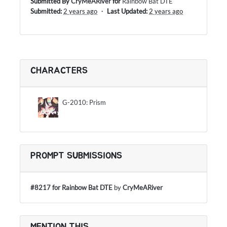
Submitted By
CryMeARiver
for
Rainbow Bat DTE
Submitted:
2 years ago
・
Last Updated:
2 years ago
CHARACTERS
G-2010: Prism
PROMPT SUBMISSIONS
#8217 for Rainbow Bat DTE
by
CryMeARiver
MENTION THIS