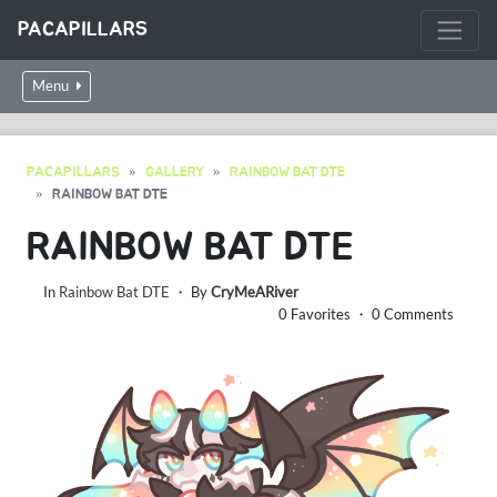
PACAPILLARS
Menu
PACAPILLARS
GALLERY
RAINBOW BAT DTE
RAINBOW BAT DTE
RAINBOW BAT DTE
In
Rainbow Bat DTE
・ By
CryMeARiver
0 Favorites ・ 0 Comments