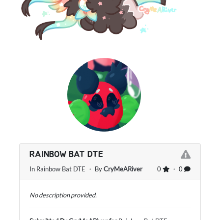
RAINBOW BAT DTE
In
Rainbow Bat DTE
・ By
CryMeARiver
0
・ 0
No description provided.