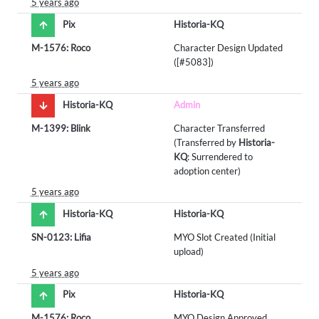
5 years ago
Pix
Historia-KQ
M-1576: Roco
Character Design Updated
([#5083])
5 years ago
Historia-KQ
Admin
M-1399: Blink
Character Transferred
(Transferred by
Historia-
KQ
: Surrendered to
adoption center)
5 years ago
Historia-KQ
Historia-KQ
SN-0123: Lifia
MYO Slot Created (Initial
upload)
5 years ago
Pix
Historia-KQ
M-1576: Roco
MYO Design Approved