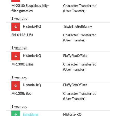
M-2010: Suspicious jelly-
Character Transferred
filled gummies
(User Transfer)
1 year ago
Historia-KQ
TrixieTheBellBunny
SN-0123: Lifia
Character Transferred
(User Transfer)
1 year ago
Historia-KQ
FluffyFoxOfFate
M-1300: Erina
Character Transferred
(User Transfer)
1 year ago
Historia-KQ
FluffyFoxOfFate
M-1308: Boo
Character Transferred
(User Transfer)
1 year ago
Echoklang
Historia-KQ