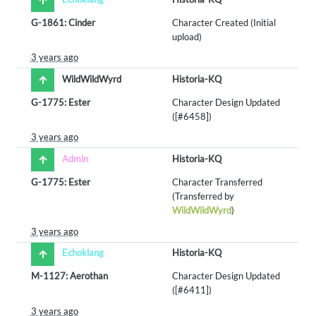
G-1861: Cinder
Character Created (Initial
upload)
3 years ago
WildWildWyrd
Historia-KQ
G-1775: Ester
Character Design Updated
([#6458])
3 years ago
Admin
Historia-KQ
G-1775: Ester
Character Transferred
(Transferred by
WildWildWyrd
)
3 years ago
Echoklang
Historia-KQ
M-1127: Aerothan
Character Design Updated
([#6411])
3 years ago