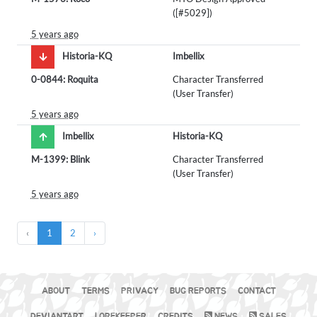
([#5029])
5 years ago
Historia-KQ
Imbellix
0-0844: Roquita
Character Transferred
(User Transfer)
5 years ago
Imbellix
Historia-KQ
M-1399: Blink
Character Transferred
(User Transfer)
5 years ago
‹
1
2
›
ABOUT
TERMS
PRIVACY
BUG REPORTS
CONTACT
DEVIANTART
LOREKEEPER
CREDITS
NEWS
SALES