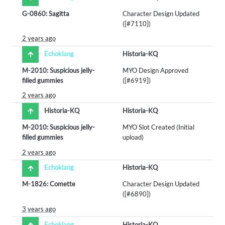
G-0860: Sagitta
Character Design Updated
([#7110])
2 years ago
Echoklang
Historia-KQ
M-2010: Suspicious jelly-
MYO Design Approved
filled gummies
([#6919])
2 years ago
Historia-KQ
Historia-KQ
M-2010: Suspicious jelly-
MYO Slot Created (Initial
filled gummies
upload)
2 years ago
Echoklang
Historia-KQ
M-1826: Comette
Character Design Updated
([#6890])
3 years ago
Echoklang
Historia-KQ