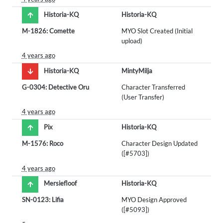
Historia-KQ
Historia-KQ
M-1826: Comette
MYO Slot Created (Initial
upload)
4 years ago
Historia-KQ
MintyMilja
G-0304: Detective Oru
Character Transferred
(User Transfer)
4 years ago
Pix
Historia-KQ
M-1576: Roco
Character Design Updated
([#5703])
4 years ago
Mersiefloof
Historia-KQ
SN-0123: Lifia
MYO Design Approved
([#5093])