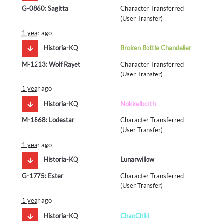
G-0860: Sagitta
Character Transferred
(User Transfer)
1 year ago
Historia-KQ
Broken Bottle Chandelier
M-1213: Wolf Rayet
Character Transferred
(User Transfer)
1 year ago
Historia-KQ
Nokkelborth
M-1868: Lodestar
Character Transferred
(User Transfer)
1 year ago
Historia-KQ
Lunarwillow
G-1775: Ester
Character Transferred
(User Transfer)
1 year ago
Historia-KQ
ChaoChild