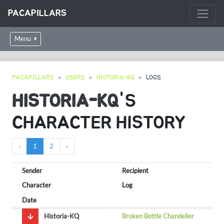
PACAPILLARS
Menu
PACAPILLARS
USERS
HISTORIA-KQ
LOGS
HISTORIA-KQ
'S
CHARACTER HISTORY
‹
1
2
›
Sender
Recipient
Character
Log
Date
Historia-KQ
Broken Bottle Chandelier