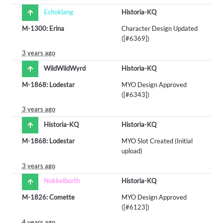
Echoklang
Historia-KQ
M-1300: Erina
Character Design Updated
([#6369])
3 years ago
WildWildWyrd
Historia-KQ
M-1868: Lodestar
MYO Design Approved
([#6343])
3 years ago
Historia-KQ
Historia-KQ
M-1868: Lodestar
MYO Slot Created (Initial
upload)
3 years ago
Nokkelborth
Historia-KQ
M-1826: Comette
MYO Design Approved
([#6123])
4 years ago