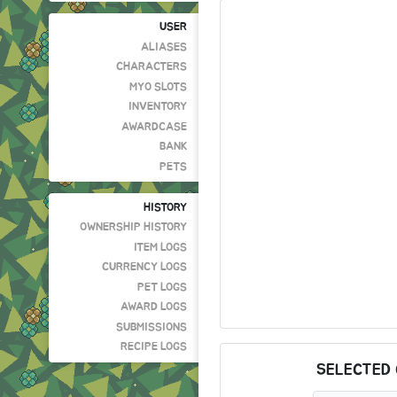
USER
ALIASES
CHARACTERS
MYO SLOTS
INVENTORY
AWARDCASE
BANK
PETS
HISTORY
OWNERSHIP HISTORY
ITEM LOGS
CURRENCY LOGS
PET LOGS
AWARD LOGS
SUBMISSIONS
RECIPE LOGS
SELECTED