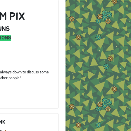
M PIX
UNS
IONS
'm always down to discuss some
 other people!
NK