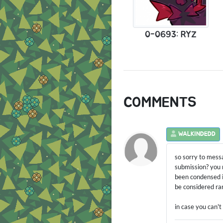
0-0693: RYZ
COMMENTS
WALKINDEDD
so sorry to mess
submission? you m
been condensed i
be considered rare
in case you can't