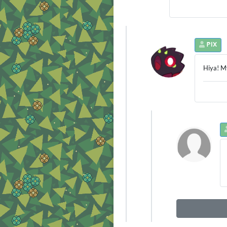
PIX
Hiya! My