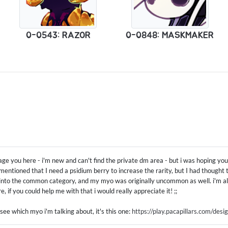
0-0543: RAZOR
0-0848: MASKMAKER
age you here - i'm new and can't find the private dm area - but i was hoping y
entioned that I need a psidium berry to increase the rarity, but I had thought
nto the common category, and my myo was originally uncommon as well. i'm als
, if you could help me with that i would really appreciate it! ;;
 see which myo i'm talking about, it's this one:
https://play.pacapillars.com/de