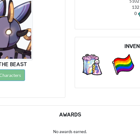
510
13
0
INVE
THE BEAST
 Characters
AWARDS
No awards earned.