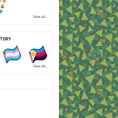
27
2
View all...
NTORY
View all...