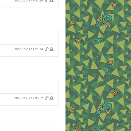
2020-12-09 19:02:26
2020-12-09 19:21:34
2020-12-09 19:30:32