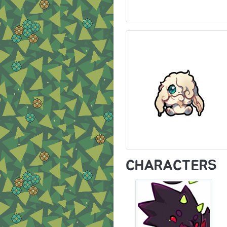
CHARACTERS