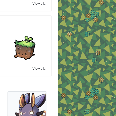
View all...
View all...