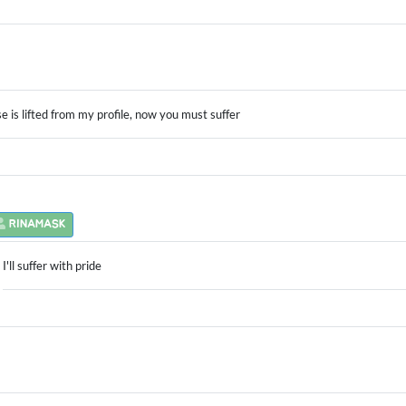
e is lifted from my profile, now you must suffer
RINAMASK
I'll suffer with pride