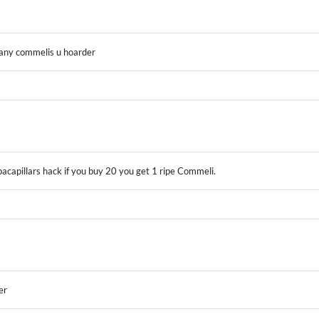
many commelis u hoarder
pacapillars hack if you buy 20 you get 1 ripe Commeli.
er