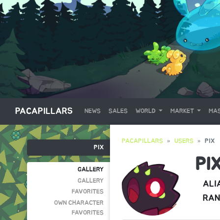
PACAPILLARS
NEWS
SALES
WORLD
MARKET
MAS
PACAPILLARS
USERS
PIX
PIX
PI
GALLERY
GALLERY
ALI
FAVORITES
RAN
OWN CHARACTER
FAVORITES