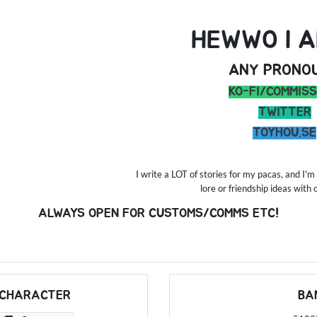
HEWWO I A
ANY PRONO
KO-FI/COMMISS
TWITTER
TOYHOU.SE
I write a LOT of stories for my pacas, and I
lore or friendship ideas with
ALWAYS OPEN FOR CUSTOMS/COMMS ETC!
 CHARACTER
BA