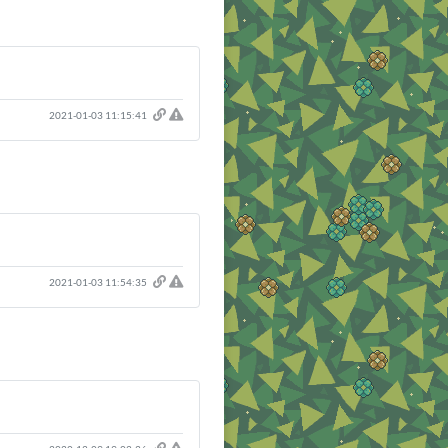
2021-01-03 11:15:41
2021-01-03 11:54:35