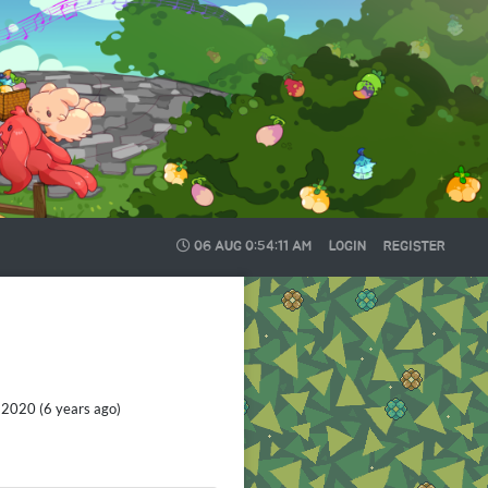
06 AUG
0:54:13 AM
LOGIN
REGISTER
2020 (6 years ago)