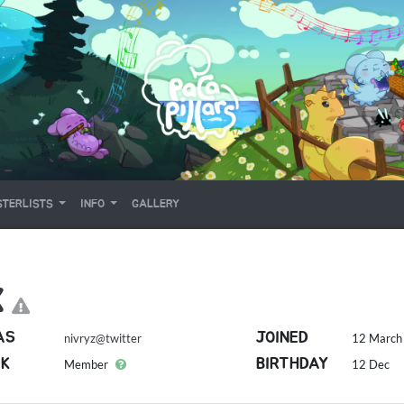
TERLISTS
INFO
GALLERY
X
AS
JOINED
nivryz@twitter
12 March 
K
BIRTHDAY
Member
12 Dec