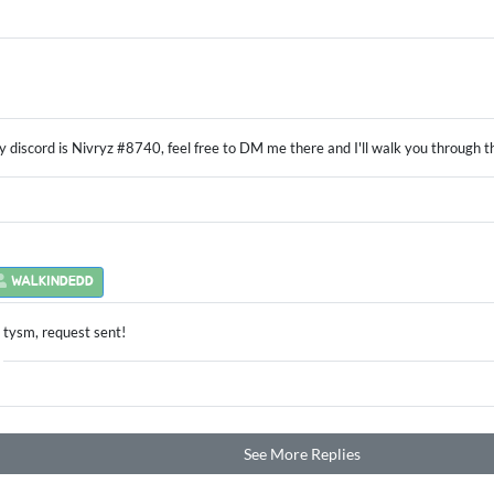
 discord is Nivryz #8740, feel free to DM me there and I'll walk you through 
WALKINDEDD
tysm, request sent!
See More Replies