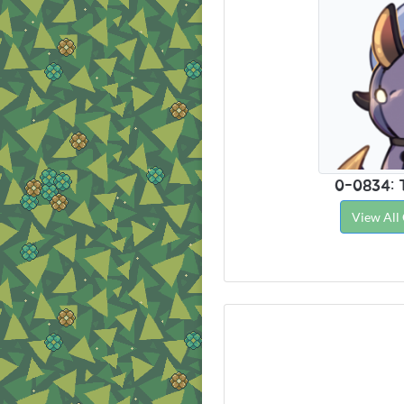
0-0834: 
View All