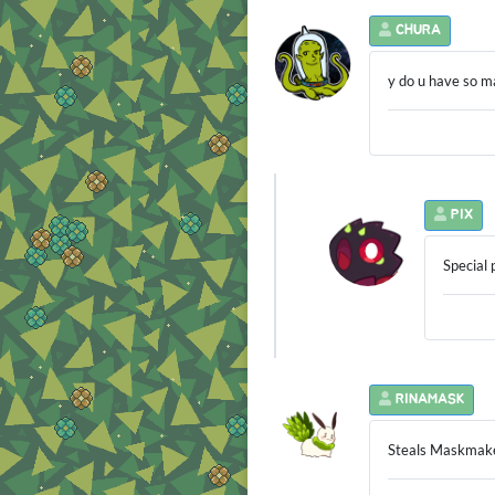
CHURA
y do u have so 
PIX
Special 
RINAMASK
Steals Maskmak