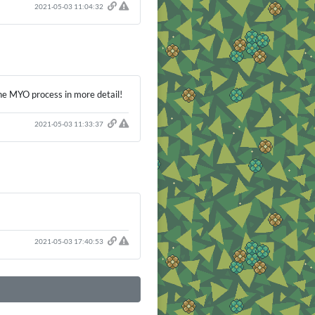
2021-05-03 11:04:32
the MYO process in more detail!
2021-05-03 11:33:37
2021-05-03 17:40:53