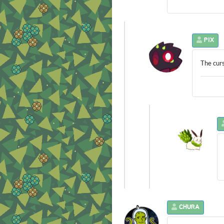
PIX
The curs
CHURA