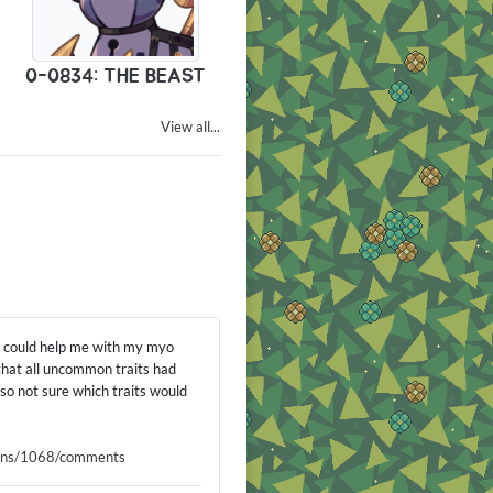
0-0834: THE BEAST
View all...
ou could help me with my myo
 that all uncommon traits had
o not sure which traits would
signs/1068/comments