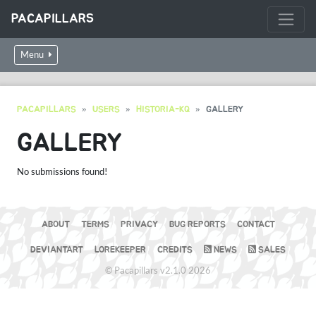
PACAPILLARS
Menu
PACAPILLARS
USERS
HISTORIA-KQ
GALLERY
GALLERY
No submissions found!
ABOUT
TERMS
PRIVACY
BUG REPORTS
CONTACT
DEVIANTART
LOREKEEPER
CREDITS
NEWS
SALES
© Pacapillars v2.1.0 2026