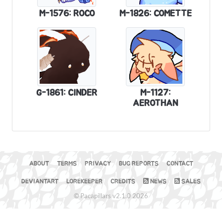
M-1576: ROCO
M-1826: COMETTE
G-1861: CINDER
M-1127:
AEROTHAN
ABOUT
TERMS
PRIVACY
BUG REPORTS
CONTACT
DEVIANTART
LOREKEEPER
CREDITS
NEWS
SALES
© Pacapillars v2.1.0 2026