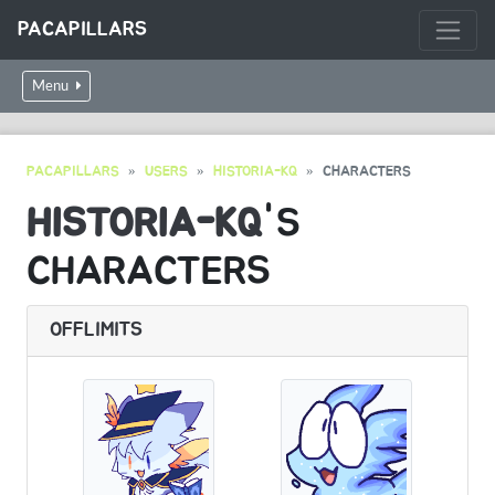
PACAPILLARS
Menu
PACAPILLARS
USERS
HISTORIA-KQ
CHARACTERS
HISTORIA-KQ
'S
CHARACTERS
OFFLIMITS