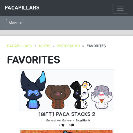
PACAPILLARS
Menu
PACAPILLARS
USERS
HISTORIA-KQ
FAVORITES
FAVORITES
[GIFT] PACA STACKS 2
In
General Art Gallery
・ By
grifforik
2
・ 0