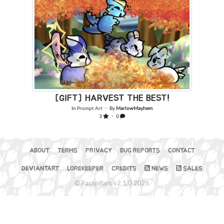
[GIFT] HARVEST THE BEST!
In
Prompt Art
・ By
MarlowMayhem
3
・ 0
ABOUT
TERMS
PRIVACY
BUG REPORTS
CONTACT
DEVIANTART
LOREKEEPER
CREDITS
NEWS
SALES
© Pacapillars v2.1.0 2026