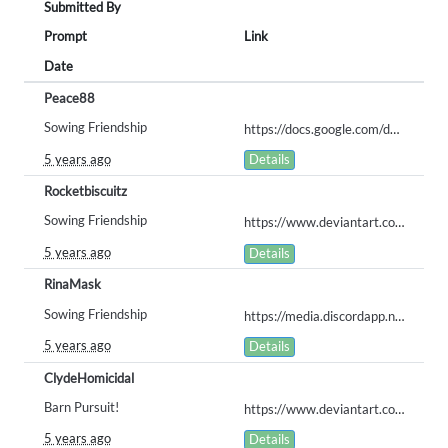
Submitted By
Prompt
Link
Date
Peace88
Sowing Friendship
https://docs.google.com/document/d/11-4xPe_6xafOcz6j6dAY1et8cBMPnT_wLWy5n07dtpI/edit
5 years ago
Details
Rocketbiscuitz
Sowing Friendship
https://www.deviantart.com/rocketbiscuitzovo/art/Darling-s-helper-prompt-entry-871037644
5 years ago
Details
RinaMask
Sowing Friendship
https://media.discordapp.net/attachments/616337730040758326/820251765361475594/Sowing_Friendship_ARPG_Prompt.png?width=473&height=473
5 years ago
Details
ClydeHomicidal
Barn Pursuit!
https://www.deviantart.com/foxythenuttysquirrel/art/Barn-Pursuit-1000-Obvious-877516226
5 years ago
Details