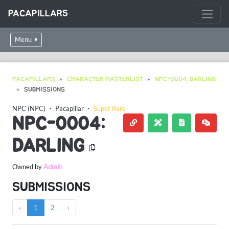
PACAPILLARS
Menu
PACAPILLARS
CHARACTER MASTERLIST
NPC-0004: DARLING
SUBMISSIONS
NPC (NPC)
・
Pacapillar
・
Super Rare
NPC-0004:
DARLING
Owned by
Admin
SUBMISSIONS
‹
1
2
›