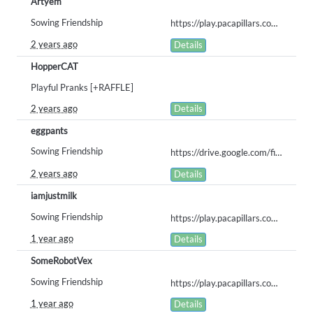
Artyem
Sowing Friendship
https://play.pacapillars.com/gallery/view/1157
2 years ago
Details
HopperCAT
Playful Pranks [+RAFFLE]
2 years ago
Details
eggpants
Sowing Friendship
https://drive.google.com/file/d/1Yeuh4706kaVbO7FgZhGnOAhTGfkGqsSq/view?usp=sharing
2 years ago
Details
iamjustmilk
Sowing Friendship
https://play.pacapillars.com/gallery/view/1677
1 year ago
Details
SomeRobotVex
Sowing Friendship
https://play.pacapillars.com/gallery/view/1787
1 year ago
Details