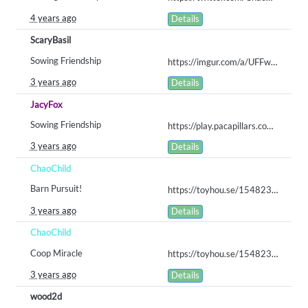
4 years ago
Details
ScaryBasil
Sowing Friendship
https://imgur.com/a/UFFwaJu
3 years ago
Details
JacyFox
Sowing Friendship
https://play.pacapillars.com/gallery/view/568
3 years ago
Details
ChaoChild
Barn Pursuit!
https://toyhou.se/15482331.scooter#60138543
3 years ago
Details
ChaoChild
Coop Miracle
https://toyhou.se/15482331.scooter/gallery#60138568
3 years ago
Details
wood2d