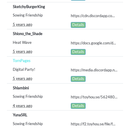
SketchyBurgerKing
Sowing Friendship
https://cdn.discordapp.com/attachments/702695559663845497/855136013905821696/CROP_KEY_SUBMISSION.png
5 years ago
Details
Shiono_the_Shade
Heat Wave
https://docs.google.com/document/d/1IZNaxSZVDJFnzEIvbiyl1ujrKyN516QFXSylqA5B7M4/edit?usp=sharing
5 years ago
Details
TornPages
Digital Party!
https://media.discordapp.net/attachments/837434896526868511/870491779684782090/farmers_market.png?width=892&height=676
5 years ago
Details
Shlambini
Sowing Friendship
https://toyhou.se/5624805.rosy/gallery#39084345
4 years ago
Details
YunaSRL
Sowing Friendship
https://f2.toyhou.se/file/f2-toyhou-se/images/42476580_mgLfBNHHIJi6LS8.png