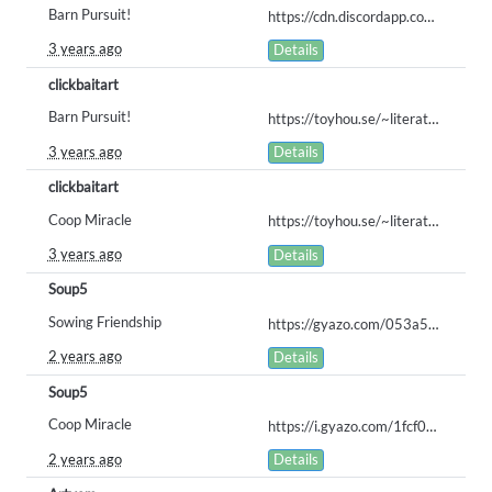
Barn Pursuit!
https://cdn.discordapp.com/attachments/735681898587750491/1107937332780355584/baafloof.png
3 years ago
Details
clickbaitart
Barn Pursuit!
https://toyhou.se/~literature/192101.barnyard-chaos
3 years ago
Details
clickbaitart
Coop Miracle
https://toyhou.se/~literature/192112.helping-darling-on-the-farm
3 years ago
Details
Soup5
Sowing Friendship
https://gyazo.com/053a5a8217cfcf08927980d08cac7aea
2 years ago
Details
Soup5
Coop Miracle
https://i.gyazo.com/1fcf0071b32f385fdf9ceca1b49b4ba7.png
2 years ago
Details