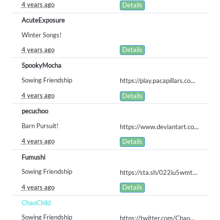
4 years ago
Details
AcuteExposure
Winter Songs!
4 years ago
Details
SpookyMocha
Sowing Friendship
https://play.pacapillars.com/gallery/queue/414
4 years ago
Details
pecuchoo
Barn Pursuit!
https://www.deviantart.com/jason6297/art/Darling-Barn-909175317
4 years ago
Details
Fumushi
Sowing Friendship
https://sta.sh/022iu5wmt6zj
4 years ago
Details
ChaoChild
Sowing Friendship
https://twitter.com/ChaoChildArts/status/1553153316816822273