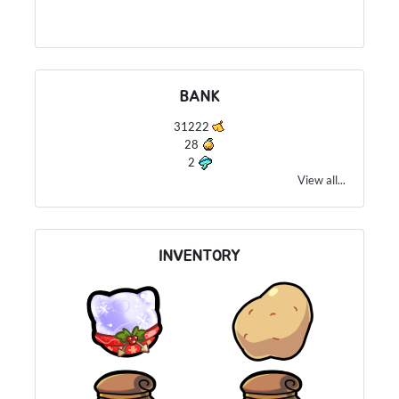
BANK
31222
28
2
View all...
INVENTORY