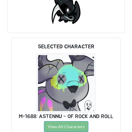
SELECTED CHARACTER
M-1688: ASTENNU - OF ROCK AND ROLL
View All Characters