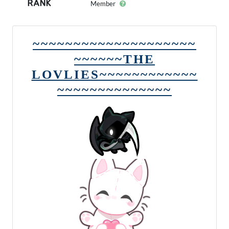
RANK
Member
~~~~~~~~~~~~~~~~~~~~
~~~~~~THE
LOVLIES~~~~~~~~~~~~
~~~~~~~~~~~~~~