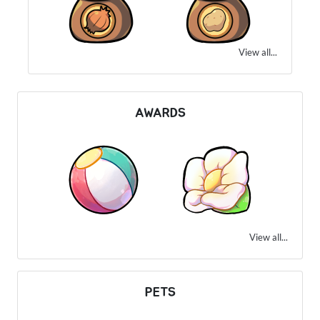
View all...
AWARDS
View all...
PETS