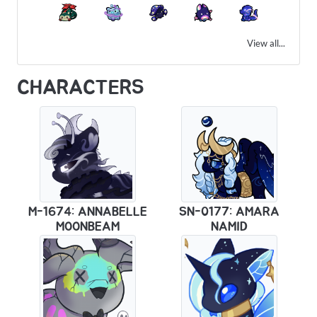
View all...
CHARACTERS
M-1674: ANNABELLE
SN-0177: AMARA
MOONBEAM
NAMID