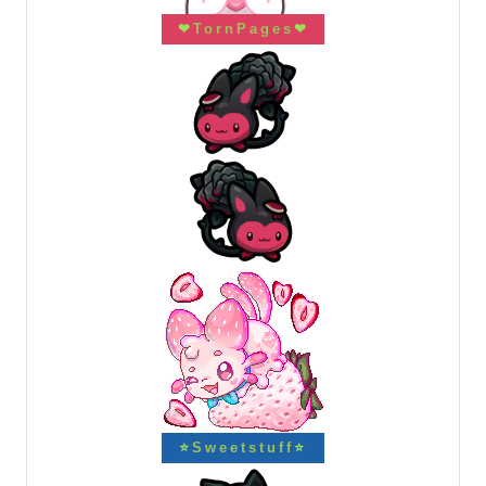
❤
TornPages
❤
⭐
Sweetstuff
⭐