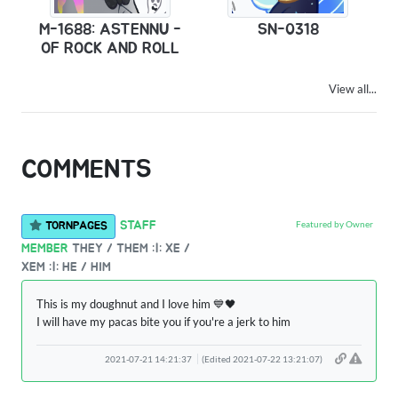
M-1688: ASTENNU -
SN-0318
OF ROCK AND ROLL
View all...
COMMENTS
Featured by Owner
STAFF
TORNPAGES
MEMBER
THEY / THEM :|: XE /
XEM :|: HE / HIM
This is my doughnut and I love him 💙🖤
I will have my pacas bite you if you're a jerk to him
2021-07-21 14:21:37
(Edited 2021-07-22 13:21:07)