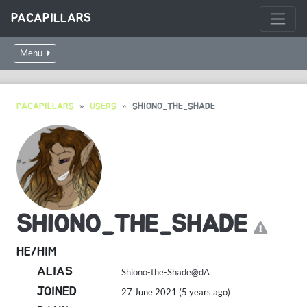
PACAPILLARS
Menu
PACAPILLARS
USERS
SHIONO_THE_SHADE
SHIONO_THE_SHADE
HE/HIM
ALIAS
Shiono-the-Shade@dA
JOINED
27 June 2021 (5 years ago)