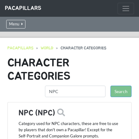
PACAPILLARS
Menu
PACAPILLARS
WORLD
CHARACTER CATEGORIES
CHARACTER
CATEGORIES
NPC (NPC)
Category used for NPC characters, these are free to use
by players that don't own a Pacapillar! Except for the
Self-Portrait and Companion Galore prompts.