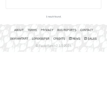
1 result found.
ABOUT
TERMS
PRIVACY
BUG REPORTS
CONTACT
DEVIANTART
LOREKEEPER
CREDITS
NEWS
SALES
© Pacapillars v2.1.0 2026