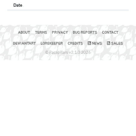
Date
ABOUT
TERMS
PRIVACY
BUG REPORTS
CONTACT
DEVIANTART
LOREKEEPER
CREDITS
NEWS
SALES
© Pacapillars v2.1.0 2026