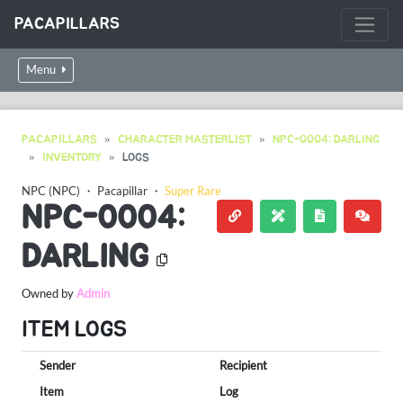
PACAPILLARS
Menu
PACAPILLARS
CHARACTER MASTERLIST
NPC-0004: DARLING
INVENTORY
LOGS
NPC (NPC)
・
Pacapillar
・
Super Rare
NPC-0004:
DARLING
Owned by
Admin
ITEM LOGS
Sender
Recipient
Item
Log