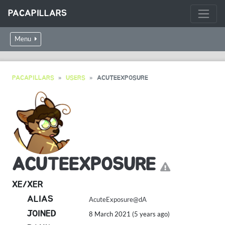
PACAPILLARS
Menu
PACAPILLARS
USERS
ACUTEEXPOSURE
ACUTEEXPOSURE
XE/XER
ALIAS
AcuteExposure@dA
JOINED
8 March 2021 (5 years ago)