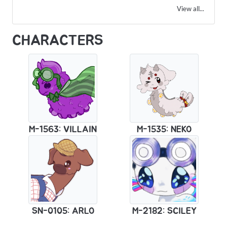
View all...
CHARACTERS
M-1563: VILLAIN
M-1535: NEKO
SN-0105: ARLO
M-2182: SCILEY