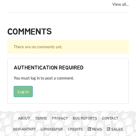
View all...
COMMENTS
There are no comments yet.
AUTHENTICATION REQUIRED
You must log in to post a comment.
Log in
ABOUT
TERMS
PRIVACY
BUG REPORTS
CONTACT
DEVIANTART
LOREKEEPER
CREDITS
NEWS
SALES