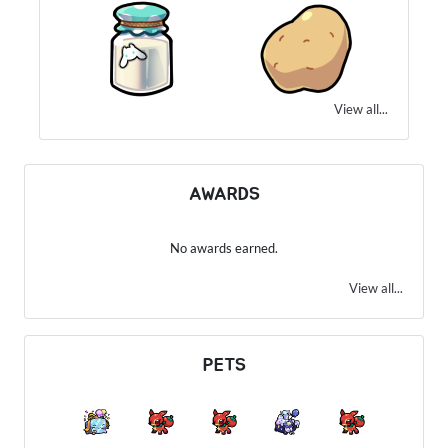
View all...
AWARDS
No awards earned.
View all...
PETS