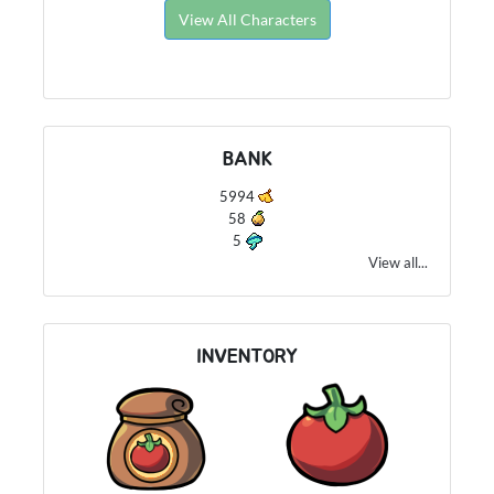
View All Characters
BANK
5994
58
5
View all...
INVENTORY