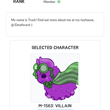
RANK
Member
My name is Truck! Find out more about me at my toyhouse,
@/Deathcard :)
SELECTED CHARACTER
M-1563: VILLAIN