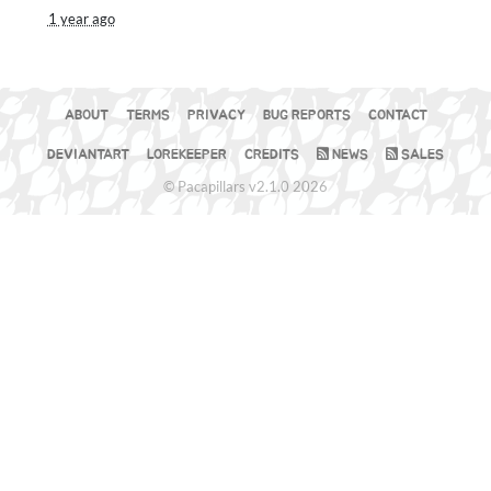
1 year ago
ABOUT
TERMS
PRIVACY
BUG REPORTS
CONTACT
DEVIANTART
LOREKEEPER
CREDITS
NEWS
SALES
© Pacapillars v2.1.0 2026