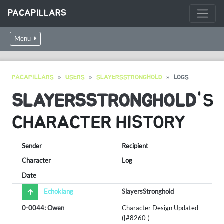
PACAPILLARS
Menu
PACAPILLARS
USERS
SLAYERSSTRONGHOLD
LOGS
SLAYERSSTRONGHOLD
'S
CHARACTER HISTORY
Sender
Recipient
Character
Log
Date
Echoklang
SlayersStronghold
0-0044: Owen
Character Design Updated
([#8260])