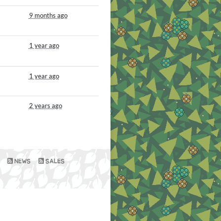
9 months ago
1 year ago
1 year ago
2 years ago
NEWS
SALES