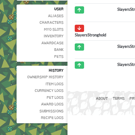
SlayersSt
USER
ALIASES
CHARACTERS
MYO SLOTS
SlayersStronghold
INVENTORY
AWARDCASE
SlayersSt
BANK
PETS
SlayersSt
HISTORY
OWNERSHIP HISTORY
ITEM LOGS
CURRENCY LOGS
PET LOGS
ABOUT
TERMS
PR
AWARD LOGS
SUBMISSIONS
RECIPE LOGS