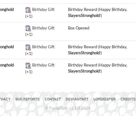
ronghold
Birthday Gift
Birthday Reward (Happy Birthday,
SlayersStronghold
!)
(×1)
Birthday Gift
Box Opened
(×1)
ronghold
Birthday Gift
Birthday Reward (Happy Birthday,
SlayersStronghold
!)
(×1)
ronghold
Birthday Gift
Birthday Reward (Happy Birthday,
SlayersStronghold
!)
(×1)
IVACY
BUG REPORTS
CONTACT
DEVIANTART
LOREKEEPER
CREDITS
© Pacapillars v2.1.0 2026