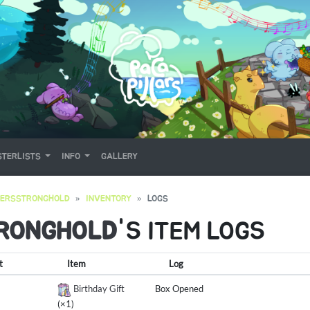
TERLISTS
INFO
GALLERY
YERSSTRONGHOLD
INVENTORY
LOGS
RONGHOLD
'S ITEM LOGS
t
Item
Log
Birthday Gift
Box Opened
(×1)