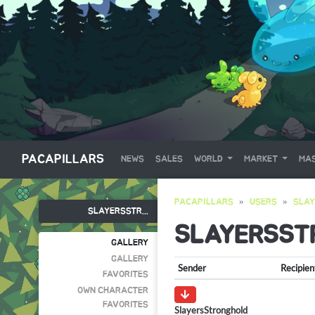
PACAPILLARS
NEWS
SALES
WORLD
MARKET
MAS
PACAPILLARS
USERS
SLA
SLAYERSSTR...
SLAYERSST
GALLERY
GALLERY
Sender
Recipien
FAVORITES
OWN CHARACTER
FAVORITES
SlayersStronghold