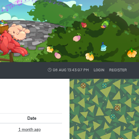
08 AUG
13:43:08 PM
LOGIN
REGISTER
Date
1 month ago