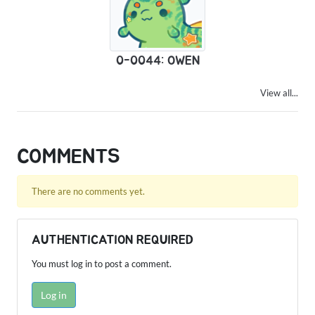
0-0044: OWEN
View all...
COMMENTS
There are no comments yet.
AUTHENTICATION REQUIRED
You must log in to post a comment.
Log in