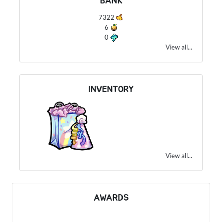
BANK
7322
6
0
View all...
INVENTORY
View all...
AWARDS