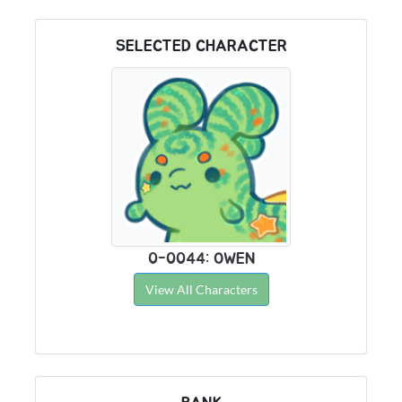
SELECTED CHARACTER
0-0044: OWEN
View All Characters