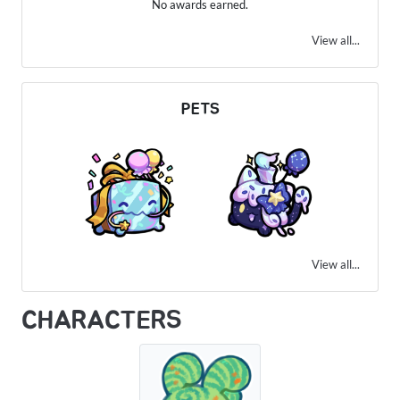
No awards earned.
View all...
PETS
View all...
CHARACTERS