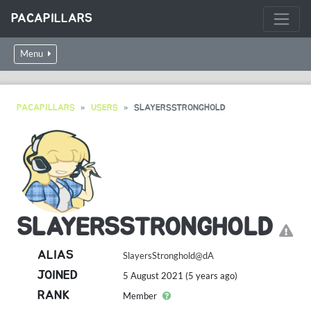
PACAPILLARS
Menu
PACAPILLARS
USERS
SLAYERSSTRONGHOLD
SLAYERSSTRONGHOLD
ALIAS
SlayersStronghold@dA
JOINED
5 August 2021 (5 years ago)
RANK
Member