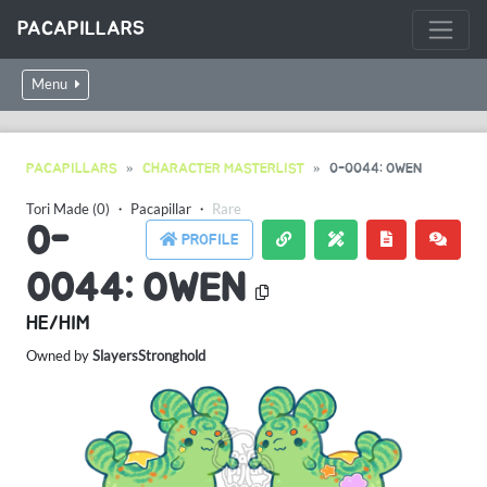
PACAPILLARS
Menu
PACAPILLARS
CHARACTER MASTERLIST
0-0044: OWEN
Tori Made (0)
・
Pacapillar
・
Rare
0-
PROFILE
0044: OWEN
HE/HIM
Owned by
SlayersStronghold