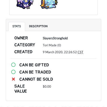
STATS
DESCRIPTION
OWNER
SlayersStronghold
CATEGORY
Tori Made (0)
CREATED
9 March 2020, 22:26:52
CST
CAN BE GIFTED
CAN BE TRADED
CANNOT BE SOLD
SALE
$0.00
VALUE