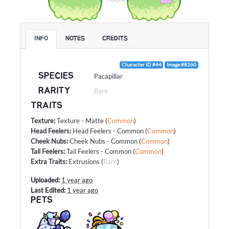
INFO
NOTES
CREDITS
Character ID #44
Image #8260
SPECIES
Pacapillar
RARITY
Rare
TRAITS
Texture
:
Texture - Matte
(
Common
)
Head Feelers
:
Head Feelers - Common
(
Common
)
Cheek Nubs
:
Cheek Nubs - Common
(
Common
)
Tail Feelers
:
Tail Feelers - Common
(
Common
)
Extra Traits
:
Extrusions
(
Rare
)
Uploaded:
1 year ago
Last Edited:
1 year ago
PETS