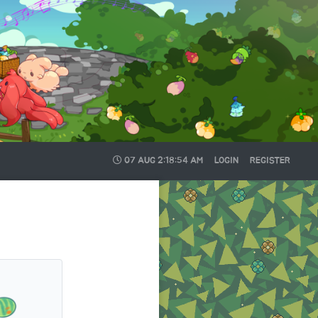
07 AUG
2:18:54 AM
LOGIN
REGISTER