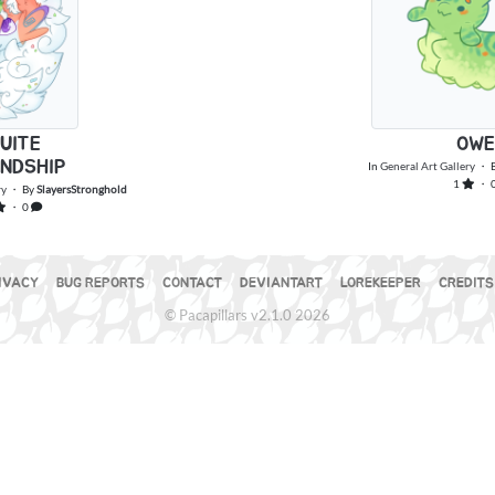
UITE
OWE
ENDSHIP
In
General Art Gallery
・ 
1
・ 
ry
・ By
SlayersStronghold
・ 0
IVACY
BUG REPORTS
CONTACT
DEVIANTART
LOREKEEPER
CREDITS
© Pacapillars v2.1.0 2026