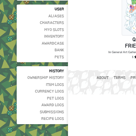
USER
ALIASES
CHARACTERS
MYO SLOTS
INVENTORY
Q
AWARDCASE
FRI
BANK
In
General Art Galle
1
PETS
HISTORY
OWNERSHIP HISTORY
ABOUT
TERMS
PR
ITEM LOGS
CURRENCY LOGS
PET LOGS
AWARD LOGS
SUBMISSIONS
RECIPE LOGS