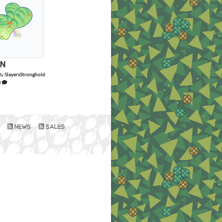
N
By
SlayersStronghold
0
NEWS
SALES