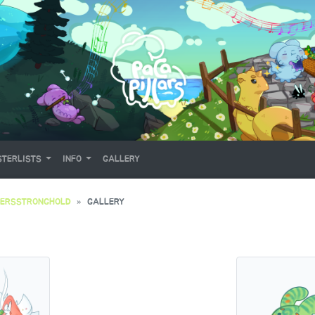
TERLISTS
INFO
GALLERY
YERSSTRONGHOLD
GALLERY