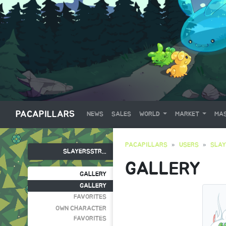
PACAPILLARS
NEWS
SALES
WORLD
MARKET
MAS
PACAPILLARS
USERS
SLA
SLAYERSSTR...
GALLERY
GALLERY
GALLERY
FAVORITES
OWN CHARACTER
FAVORITES