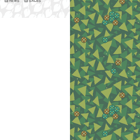
NEWS
SALES