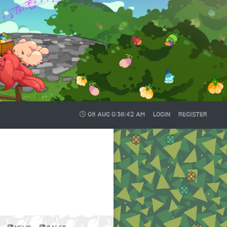
08 AUG
0:36:42 AM
LOGIN
REGISTER