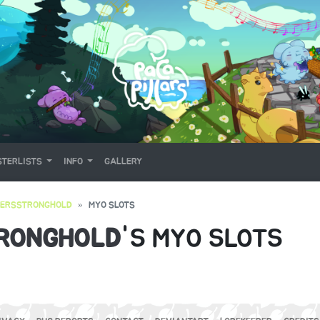
TERLISTS
INFO
GALLERY
YERSSTRONGHOLD
MYO SLOTS
RONGHOLD
'S MYO SLOTS