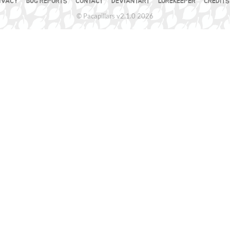
IVACY
BUG REPORTS
CONTACT
DEVIANTART
LOREKEEPER
CREDITS
© Pacapillars v2.1.0 2026