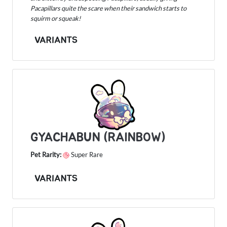
Pacapillars quite the scare when their sandwich starts to
squirm or squeak!
VARIANTS
GYACHABUN (RAINBOW)
Pet Rarity:
Super Rare
VARIANTS