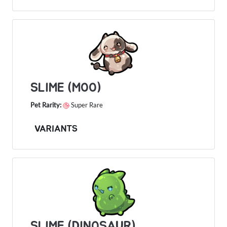
SLIME (MOO)
Pet Rarity:
Super Rare
VARIANTS
SLIME (DINOSAUR)