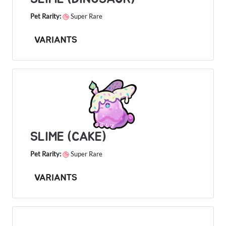
Pet Rarity:
Super Rare
VARIANTS
SLIME (CAKE)
Pet Rarity:
Super Rare
VARIANTS