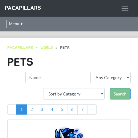
PACAPILLARS
Menu
PACAPILLARS
WORLD
PETS
PETS
‹
1
2
3
4
5
6
7
›