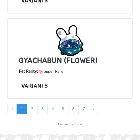
VARIANTS
GYACHABUN (FLOWER)
Pet Rarity:
Super Rare
VARIANTS
‹
1
2
3
4
5
6
7
›
126 results found.