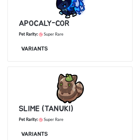
APOCALY-COR
Pet Rarity:
Super Rare
VARIANTS
SLIME (TANUKI)
Pet Rarity:
Super Rare
VARIANTS