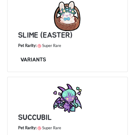
SLIME (EASTER)
Pet Rarity:
Super Rare
VARIANTS
SUCCUBIL
Pet Rarity:
Super Rare