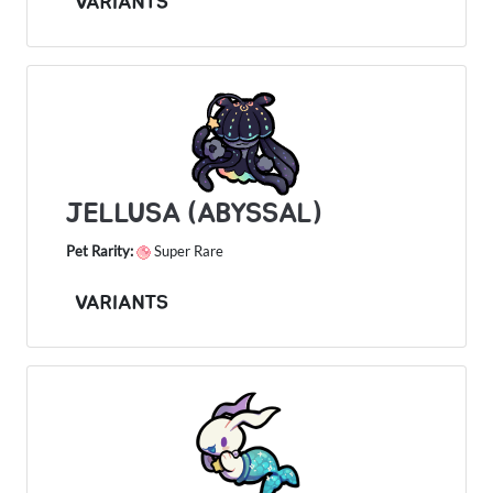
VARIANTS
JELLUSA (ABYSSAL)
Pet Rarity:
Super Rare
VARIANTS