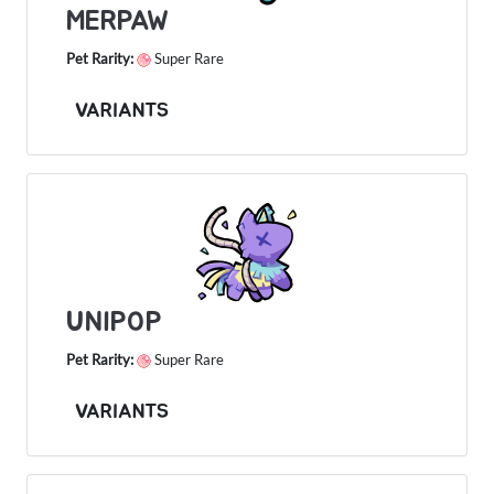
MERPAW
Pet Rarity:
Super Rare
VARIANTS
UNIPOP
Pet Rarity:
Super Rare
VARIANTS