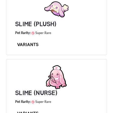
SLIME (PLUSH)
Pet Rarity:
Super Rare
VARIANTS
SLIME (NURSE)
Pet Rarity:
Super Rare