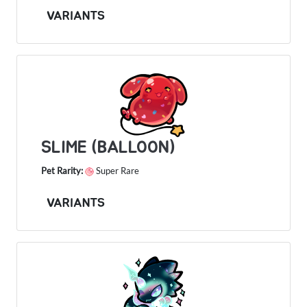
VARIANTS
SLIME (BALLOON)
Pet Rarity:
Super Rare
VARIANTS