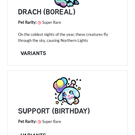
DRACH (BOREAL)
Pet Rarity:
Super Rare
On the coldest nights of the year, these creatures fly
through the sky, causing Northern Lights
VARIANTS
SUPPORT (BIRTHDAY)
Pet Rarity:
Super Rare