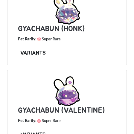
GYACHABUN (HONK)
Pet Rarity:
Super Rare
VARIANTS
GYACHABUN (VALENTINE)
Pet Rarity:
Super Rare