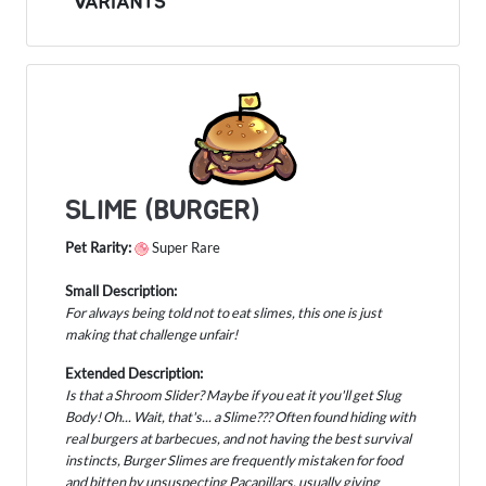
VARIANTS
SLIME (BURGER)
Pet Rarity:
Super Rare
Small Description:
For always being told not to eat slimes, this one is just
making that challenge unfair!
Extended Description:
Is that a Shroom Slider? Maybe if you eat it you'll get Slug
Body! Oh... Wait, that's... a Slime??? Often found hiding with
real burgers at barbecues, and not having the best survival
instincts, Burger Slimes are frequently mistaken for food
and bitten by unsuspecting Pacapillars, usually giving