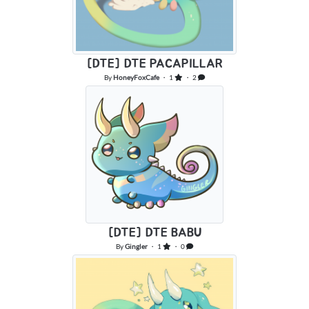
[DTE] DTE PACAPILLAR
By
HoneyFoxCafe
・ 1
・ 2
[DTE] DTE BABU
By
Gingler
・ 1
・ 0