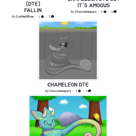
[DTE]
IT'S AMOGUS
FALLING
By
Chocolatespyro
・ 1
・ 1
By
CryMeARiver
・ 1
・ 2
CHAMELEON DTE
By
Chocolatespyro
・ 1
・ 1