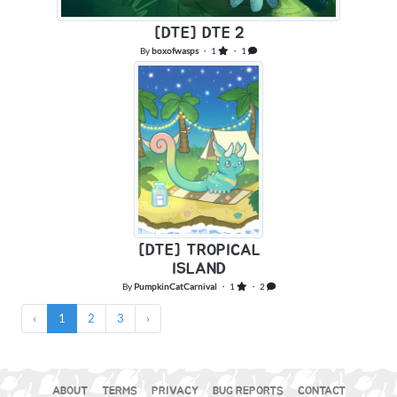
[DTE] DTE 2
By
boxofwasps
・ 1
・ 1
[DTE] TROPICAL
ISLAND
By
PumpkinCatCarnival
・ 1
・ 2
‹
1
2
3
›
ABOUT
TERMS
PRIVACY
BUG REPORTS
CONTACT