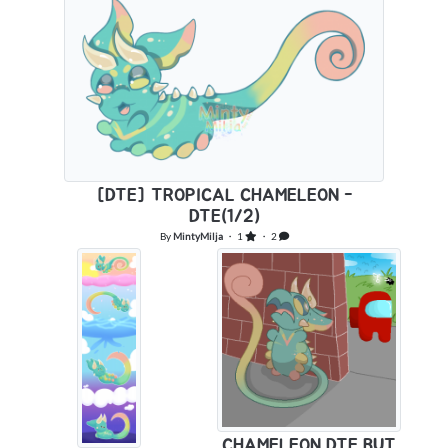
[DTE] TROPICAL CHAMELEON -
DTE(1/2)
By
MintyMilja
・ 1
・ 2
CHAMELEON DTE BUT