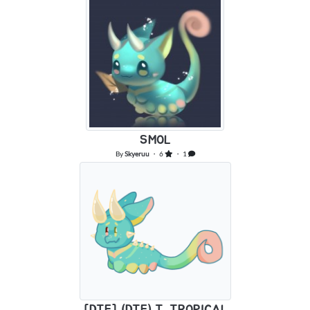
SMOL
By
Skyeruu
・ 6
・ 1
[DTE] (DTE) T. TROPICAL