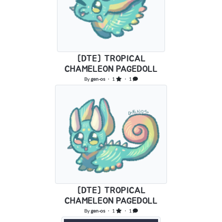
[DTE] TROPICAL
CHAMELEON PAGEDOLL
By
gen-os
・ 1
・ 1
[DTE] TROPICAL
CHAMELEON PAGEDOLL
By
gen-os
・ 1
・ 1