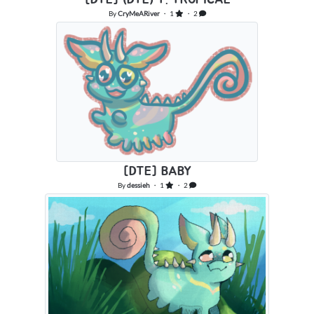
By
CryMeARiver
・ 1
・ 2
[DTE] BABY
By
dessieh
・ 1
・ 2