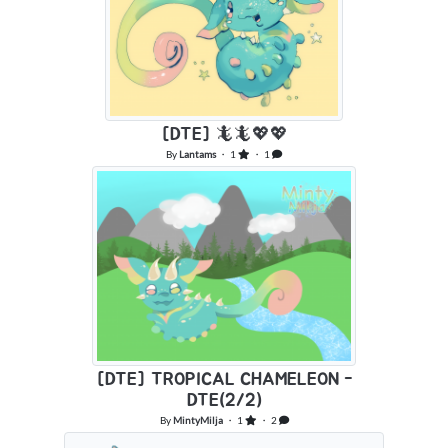
[DTE] 🦎🦎💖💖
By
Lantams
・ 1
・ 1
[DTE] TROPICAL CHAMELEON -
DTE(2/2)
By
MintyMilja
・ 1
・ 2