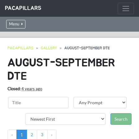
PACAPILLARS
Menu
PACAPILLARS
GALLERY
AUGUST-SEPTEMBER DTE
AUGUST-SEPTEMBER
DTE
Closed:
4 years ago
‹
1
2
3
›