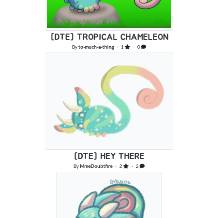
[DTE] TROPICAL CHAMELEON
By
to-much-a-thing
・ 1
・ 0
[DTE] HEY THERE
By
MmeDoubtfire
・ 2
・ 2