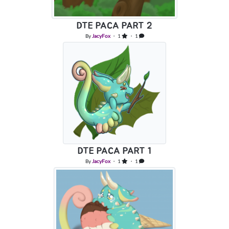
DTE PACA PART 2
By
JacyFox
・ 1
・ 1
DTE PACA PART 1
By
JacyFox
・ 1
・ 1