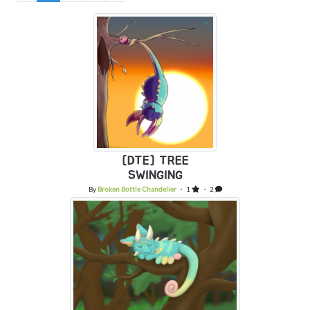
[DTE] TREE
SWINGING
By
Broken Bottle Chandelier
・ 1
・ 2