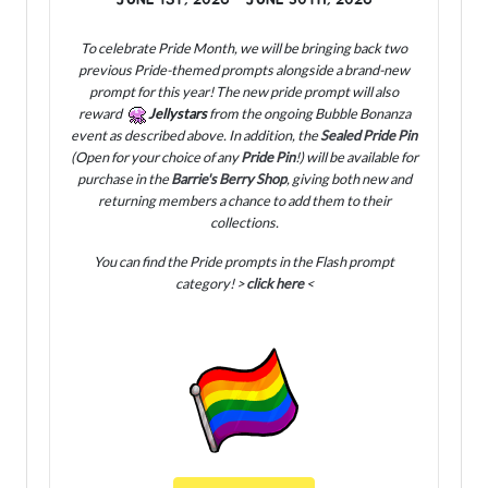
To celebrate Pride Month, we will be bringing back two
previous Pride-themed prompts alongside a brand-new
prompt for this year! The new pride prompt will also
reward
Jellystars
from the ongoing Bubble Bonanza
event as described above. In addition, the
Sealed Pride Pin
(Open for your choice of any
Pride Pin
!) will be available for
purchase in the
Barrie's Berry Shop
, giving both new and
returning members a chance to add them to their
collections.
You can find the Pride prompts in the Flash prompt
category! >
click here
<