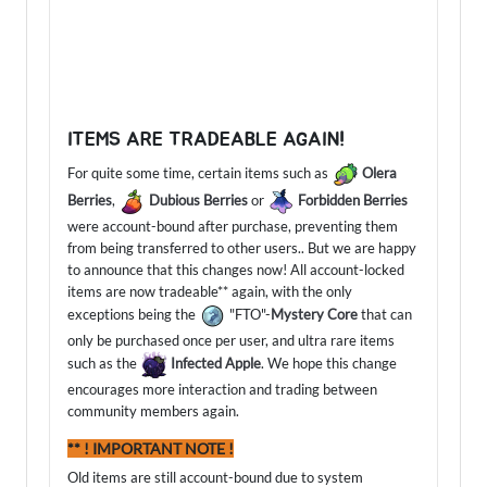
ITEMS ARE TRADEABLE AGAIN!
For quite some time, certain items such as
Olera
Berries
,
Dubious Berries
or
Forbidden Berries
were account-bound after purchase, preventing them
from being transferred to other users.. But we are happy
to announce that this changes now! All account-locked
items are now tradeable** again, with the only
exceptions being the
"FTO"-
Mystery Core
that can
only be purchased once per user, and ultra rare items
such as the
Infected Apple
. We hope this change
encourages more interaction and trading between
community members again.
** ! IMPORTANT NOTE !
Old items are still account-bound due to system