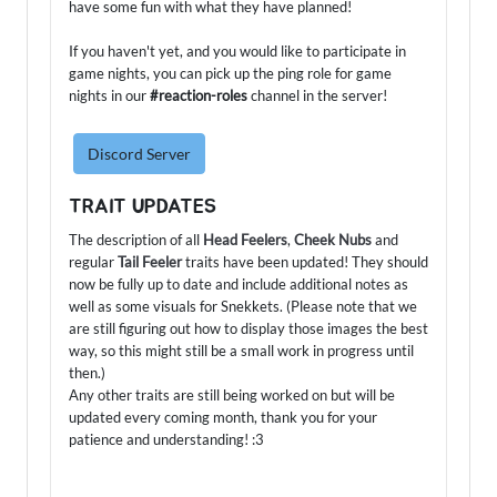
have some fun with what they have planned!
If you haven't yet, and you would like to participate in
game nights, you can pick up the ping role for game
nights in our
#reaction-roles
channel in the server!
Discord Server
TRAIT UPDATES
The description of all
Head Feelers
,
Cheek Nubs
and
regular
Tail Feeler
traits have been updated! They should
now be fully up to date and include additional notes as
well as some visuals for Snekkets. (Please note that we
are still figuring out how to display those images the best
way, so this might still be a small work in progress until
then.)
Any other traits are still being worked on but will be
updated every coming month, thank you for your
patience and understanding! :3