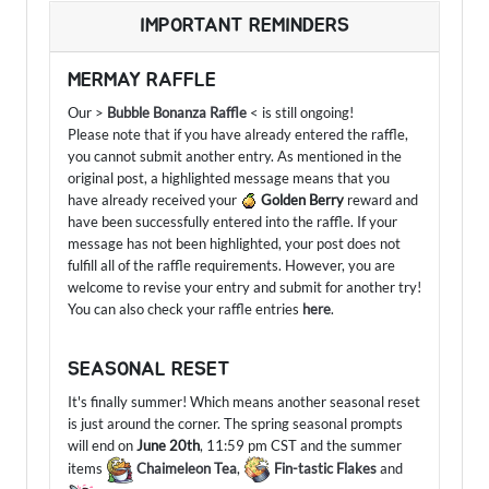
IMPORTANT REMINDERS
MERMAY RAFFLE
Our >
Bubble Bonanza Raffle
< is still ongoing!
Please note that if you have already entered the raffle,
you cannot submit another entry. As mentioned in the
original post, a highlighted message means that you
have already received your
Golden Berry
reward and
have been successfully entered into the raffle. If your
message has not been highlighted, your post does not
fulfill all of the raffle requirements. However, you are
welcome to revise your entry and submit for another try!
You can also check your raffle entries
here
.
SEASONAL RESET
It's finally summer! Which means another seasonal reset
is just around the corner. The spring seasonal prompts
will end on
June 20th
, 11:59 pm CST and the summer
items
Chaimeleon Tea
,
Fin-tastic Flakes
and