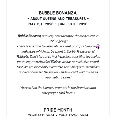
BUBBLE BONANZA
- ABOUT QUEENS AND TREASURES -
MAY 1ST, 2026 - JUNE 30TH, 2026
Bubble Bonanza
, our very first Mermay-themed event, is
still ongoing!
There is still time to finish all the event prompts to earn
Jellystars
which can be spent in
Carb's Treasures 'n'
Trinkets
. Don't forget to finish the lore questline to receive
your very own
Nautical Elixir
as well as an exclusive
award
,
too!
We are incredibly excited to see what your Pacapillars
uncover beneath the waves - and we can’t wait to see all
your submissions!
You can find the Mernay prompts in the Event prompt
category! >
click here
<
PRIDE MONTH
JUNE 1ST, 2026 - JUNE 30TH, 2026