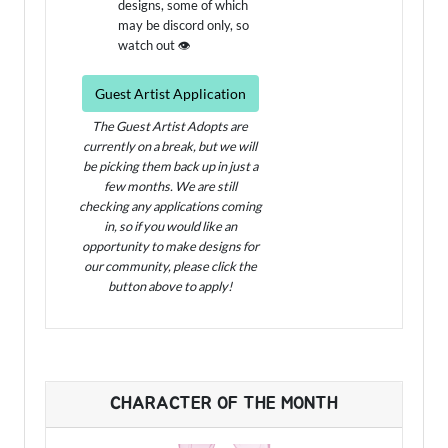
designs, some of which
may be discord only, so
watch out 👁️
Guest Artist Application
The Guest Artist Adopts are
currently on a break, but we will
be picking them back up in just a
few months. We are still
checking any applications coming
in, so if you would like an
opportunity to make designs for
our community, please click the
button above to apply!
CHARACTER OF THE MONTH