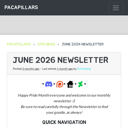
PACAPILLARS
PACAPILLARS
SITE NEWS
JUNE 2026 NEWSLETTER
JUNE 2026 NEWSLETTER
Posted
2 months ago
:: Last edited
1 month ago
by
Echoklang
•
•
•
•
•
Happy Pride Month everyone and welcome to our monthly
newsletter :3
Be sure to read carefully through the Newsletter to find
your goodie, as always!
QUICK NAVIGATION