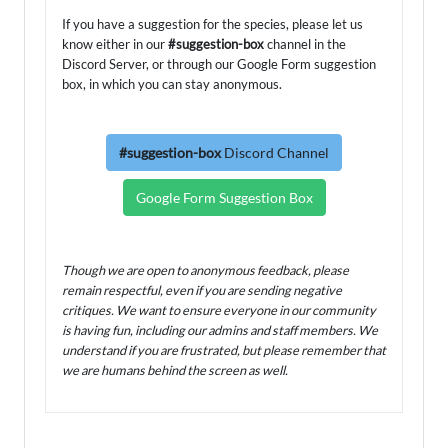
If you have a suggestion for the species, please let us
know either in our
#suggestion-box
channel in the
Discord Server, or through our Google Form suggestion
box, in which you can stay anonymous.
#suggestion-box
Discord Channel
Google Form Suggestion Box
Though we are open to anonymous feedback, please
remain respectful, even if you are sending negative
critiques. We want to ensure everyone in our community
is having fun, including our admins and staff members. We
understand if you are frustrated, but please remember that
we are humans behind the screen as well.