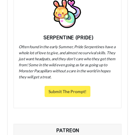
SERPENTINE (PRIDE)
Often found in the early Summer, Pride Serpentines have a
whole lot of love to give, and almost no survival skills. They
just want headpats, and they don't care who they get them
from! Some in the wild even going as far as going up to
Monster Pacapillars without a care in the world in hopes
they will get a treat.
Submit The Prompt!
PATREON