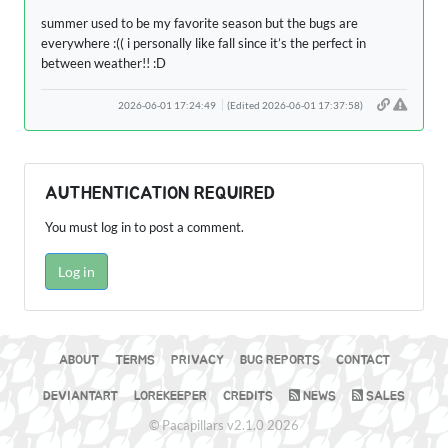
summer used to be my favorite season but the bugs are
everywhere :(( i personally like fall since it’s the perfect in
between weather!! :D
2026-06-01 17:24:49
(Edited 2026-06-01 17:37:58)
AUTHENTICATION REQUIRED
You must log in to post a comment.
Log in
ABOUT
TERMS
PRIVACY
BUG REPORTS
CONTACT
DEVIANTART
LOREKEEPER
CREDITS
NEWS
SALES
© Pacapillars v2.1.0 2026