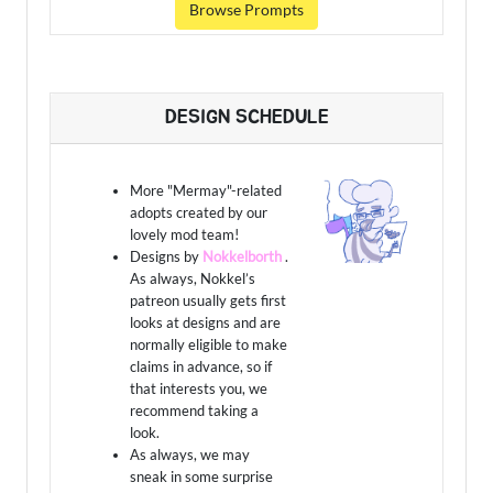
Browse Prompts
DESIGN SCHEDULE
More "Mermay"-related
adopts created by our
lovely mod team!
Designs by
Nokkelborth
.
As always, Nokkel’s
patreon usually gets first
looks at designs and are
normally eligible to make
claims in advance, so if
that interests you, we
recommend taking a
look.
As always, we may
sneak in some surprise