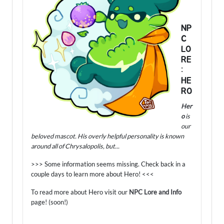
NP
C
LO
RE
:
HE
RO
Her
o
is
our
beloved mascot. His overly helpful personality is known
around all of Chrysalopolis, but...
>>> Some information seems missing. Check back in a
couple days to learn more about Hero! <<<
To read more about Hero visit our
NPC Lore and Info
page! (soon!)