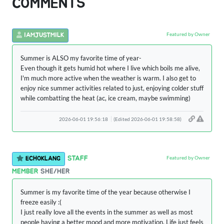
COMMENTS
Featured by Owner
IAMJUSTMILK
Summer is ALSO my favorite time of year-
Even though it gets humid hot where I live which boils me alive,
I'm much more active when the weather is warm. I also get to
enjoy nice summer activities related to just, enjoying colder stuff
while combatting the heat (ac, ice cream, maybe swimming)
2026-06-01 19:56:18
(Edited 2026-06-01 19:58:58)
Featured by Owner
STAFF
ECHOKLANG
MEMBER
SHE/HER
Summer is my favorite time of the year because otherwise I
freeze easily :(
I just really love all the events in the summer as well as most
people having a better mood and more motivation. Life just feels