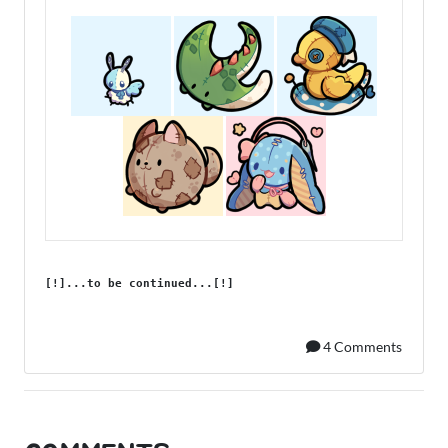
[!]...to be continued...[!]
4 Comments