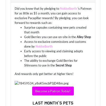
Did you know that by pledging to
Nokkelborth
's Patreon
for as little as $5 a month, you can gain access to
exclusive Pacapillar rewards? By pledging, you can look
forward to rewards such as:
Surprise capsules containing new pets created
that month
Gold Berries you can use on-site in the
Alley Shop
Access to exclusive commissions and customs
done by
Nokkelborth
Early access to viewing and claiming adopts
before the public
The ability to exchange Gold Berries for
Shhrooms to use in the
Secret Shop
And rewards only get better at higher tiers!
Become a Patron Today!
LAST MONTH'S PETS