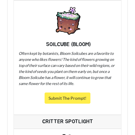
SOILCUBE (BLOOM)
Often kept by botanists, Bloom Soilcubes are a favorite to
anyone who likes flowers! The kind of flowers growing on
top of their surface can vary based on their wild regions, or
the kind of seeds you plant on them early on, but once a
Bloom Soilcube has a flower, it will continue to grow that
same flower for the rest of its life.
Submit The Prompt!
CRITTER SPOTLIGHT