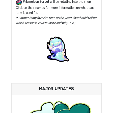
Prismeleon Sorbet
will be rotating into the shop.
Click on their names for more information on what each
item is used for.
(Summer is my favorite time of the year! You should tell me
which season is your favorite and why.. :3c )
MAJOR UPDATES