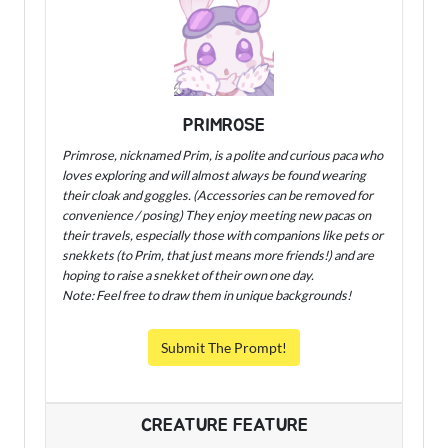
PRIMROSE
Primrose, nicknamed Prim, is a polite and curious paca who
loves exploring and will almost always be found wearing
their cloak and goggles. (Accessories can be removed for
convenience / posing) They enjoy meeting new pacas on
their travels, especially those with companions like pets or
snekkets (to Prim, that just means more friends!) and are
hoping to raise a snekket of their own one day.
Note: Feel free to draw them in unique backgrounds!
Submit The Prompt!
CREATURE FEATURE