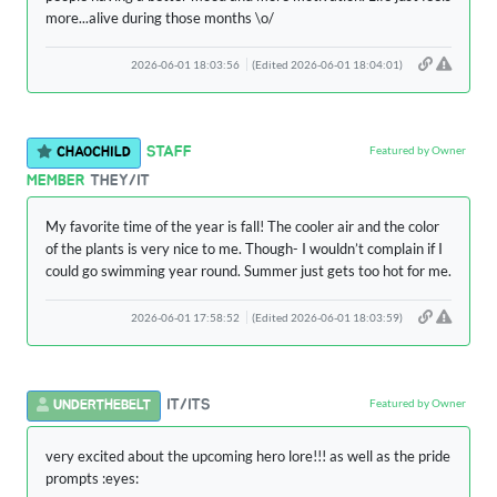
more...alive during those months \o/
2026-06-01 18:03:56
(Edited 2026-06-01 18:04:01)
Featured by Owner
STAFF
CHAOCHILD
MEMBER
THEY/IT
My favorite time of the year is fall! The cooler air and the color
of the plants is very nice to me. Though- I wouldn’t complain if I
could go swimming year round. Summer just gets too hot for me.
2026-06-01 17:58:52
(Edited 2026-06-01 18:03:59)
Featured by Owner
IT/ITS
UNDERTHEBELT
very excited about the upcoming hero lore!!! as well as the pride
prompts :eyes: