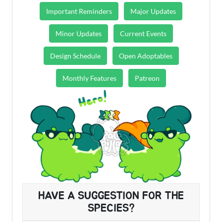
Important Reminders
Major Updates
Minor Updates
Current Events
Design Schedule
Open Adoptables
Monthly Features
Patreon
HAVE A SUGGESTION FOR THE
SPECIES?