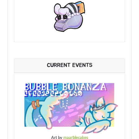
CURRENT EVENTS
Art by
maarblecakes