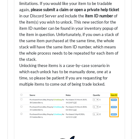
limitations. If you would like your item to be tradable
again,
please submit a claim or open a private help ticket
in our Discord Server and include the
item ID number
of
the item(s) you wish to unlock. This new section for the
item ID number can be found in your inventory popup of
the item in question. Unfortunately, if you own a stack of
the same item purchased at the same time, the whole
stack will have the same item ID number, which means
the whole process needs to be repeated for each item of
the stack.
Unlocking these items is a case-by-case scenario in
which each unlock has to be manually done, one at a
time, so please be patient if you are requesting for
multiple items to come out of being trade locked.