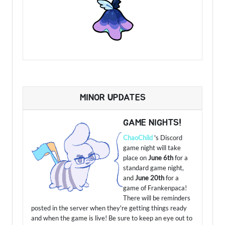
MINOR UPDATES
GAME NIGHTS!
ChaoChild
's Discord
game night will take
place on
June 6th
for a
standard game night,
and
June 20th
for a
game of Frankenpaca!
There will be reminders
posted in the server when they're getting things ready
and when the game is live! Be sure to keep an eye out to